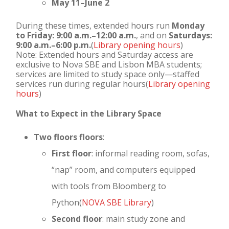
May 11–June 2
During these times, extended hours run
Monday
to Friday: 9:00 a.m.–12:00 a.m.
, and on
Saturdays:
9:00 a.m.–6:00 p.m.
(
Library opening hours
)
Note: Extended hours and Saturday access are
exclusive to Nova SBE and Lisbon MBA students;
services are limited to study space only—staffed
services run during regular hours(
Library opening
hours
)
What to Expect in the Library Space
Two floors floors
:
First floor
: informal reading room, sofas,
“nap” room, and computers equipped
with tools from Bloomberg to
Python(
NOVA SBE Library
)
Second floor
: main study zone and