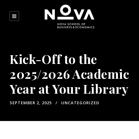
Kick-Off to the
2025/2026 Academic
Year at Your Library
SEPTEMBER 2, 2025
UNCATEGORIZED