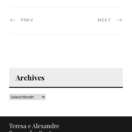
PREV
NEXT
Archives
Teresa e Alexandre