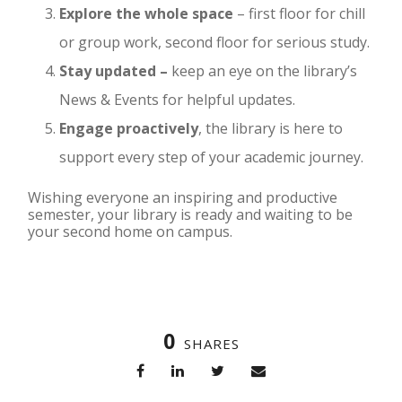
Explore the whole space
– first floor for chill
or group work, second floor for serious study.
Stay updated –
keep an eye on the library’s
News & Events for helpful updates.
Engage proactively
, the library is here to
support every step of your academic journey.
Wishing everyone an inspiring and productive
semester, your library is ready and waiting to be
your second home on campus.
0
SHARES