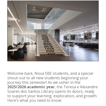
Welcome back, Nova SBE students, and a special
shout-out to all new students beginning your
journey this semester! As we usher in the
2025/2026 academic year
, the Teresa e Alexandre
Soares dos Santos Library opens its doors, ready
to support your learning, exploration, and growth.
Here’s what you need to know: