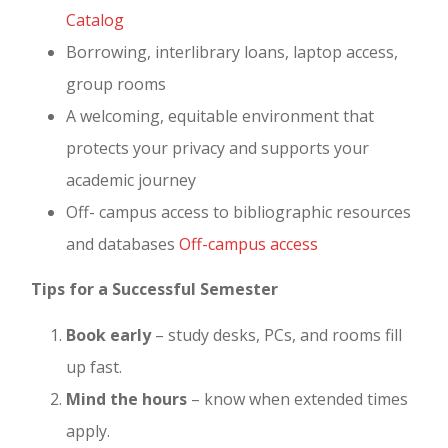
Catalog
Borrowing, interlibrary loans, laptop access,
group rooms
A welcoming, equitable environment that
protects your privacy and supports your
academic journey
Off- campus access to bibliographic resources
and databases
Off-campus access
Tips for a Successful Semester
Book early
– study desks, PCs, and rooms fill
up fast.
Mind the hours
– know when extended times
apply.