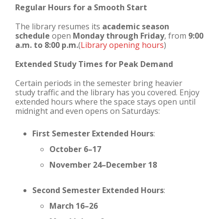
Regular Hours for a Smooth Start
The library resumes its
academic season
schedule
open
Monday through Friday
, from
9:00
a.m. to 8:00 p.m.
(
Library opening hours
)
Extended Study Times for Peak Demand
Certain periods in the semester bring heavier
study traffic and the library has you covered. Enjoy
extended hours where the space stays open until
midnight and even opens on Saturdays:
First Semester Extended Hours
:
October 6–17
November 24–December 18
Second Semester Extended Hours
:
March 16–26