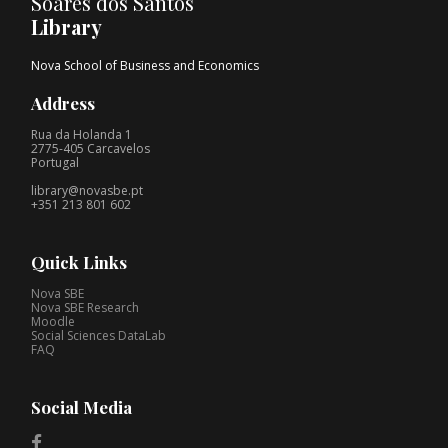
Soares dos Santos
Library
Nova School of Business and Economics
Address
Rua da Holanda 1
2775-405 Carcavelos
Portugal
library@novasbe.pt
+351 213 801 602
Quick Links
Nova SBE
Nova SBE Research
Moodle
Social Sciences DataLab
FAQ
Social Media