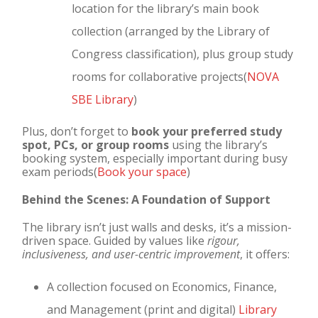
location for the library’s main book
collection (arranged by the Library of
Congress classification), plus group study
rooms for collaborative projects(
NOVA
SBE Library
)
Plus, don’t forget to
book your preferred study
spot, PCs, or group rooms
using the library’s
booking system, especially important during busy
exam periods(
Book your space
)
Behind the Scenes: A Foundation of Support
The library isn’t just walls and desks, it’s a mission-
driven space. Guided by values like
rigour,
inclusiveness, and user-centric improvement
, it offers:
A collection focused on Economics, Finance,
and Management (print and digital)
Library