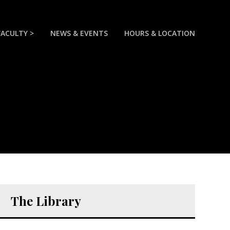
FACULTY >
NEWS & EVENTS
HOURS & LOCATION
The Library