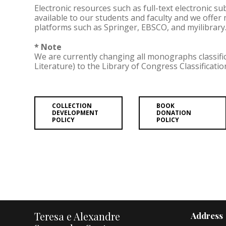
Electronic resources such as full-text electronic s
available to our students and faculty and we offer
platforms such as Springer, EBSCO, and myilibrary
* Note
We are currently changing all monographs classifi
Literature) to the Library of Congress Classificati
COLLECTION
BOOK
DEVELOPMENT
DONATION
POLICY
POLICY
Teresa e Alexandre
Address