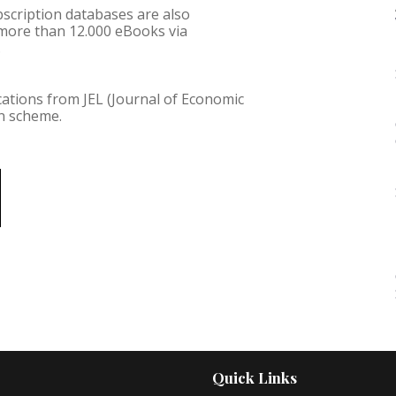
ubscription databases are also
 more than 12.000 eBooks via
.
cations from JEL (Journal of Economic
on scheme.
Quick Links