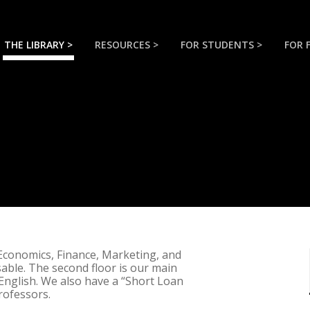
THE LIBRARY >
RESOURCES >
FOR STUDENTS >
FOR 
 Economics, Finance, Marketing, and
ble. The second floor is our main
English. We also have a “Short Loan
rofessors.