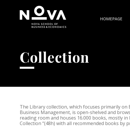
HOMEPAGE
Collection
The Library collection, which focuses primarily on
Business Management, is open-shelved and browsa
reading room and houses 16.000 books, mostly in 
Collection “(48h) with all recommended books by p