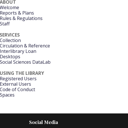
ABOUT
Welcome
Reports & Plans
Rules & Regulations
Staff
SERVICES
Collection
Circulation & Reference
Interlibrary Loan
Desktops
Social Sciences DataLab
USING THE LIBRARY
Registered Users
External Users
Code of Conduct
Spaces
Social Media