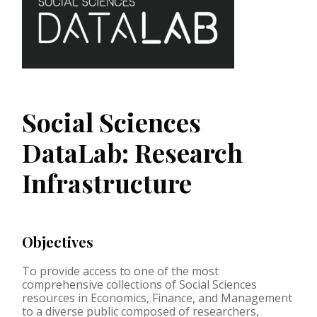
Social Sciences
DataLab: Research
Infrastructure
Objectives
To provide access to one of the most
comprehensive collections of Social Sciences
resources in Economics, Finance, and Management
to a diverse public composed of researchers,