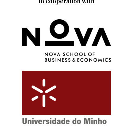
In cooperation with