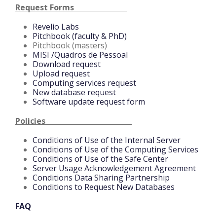
Request Forms
Revelio Labs
Pitchbook (faculty & PhD)
Pitchbook (masters)
MISI /Quadros de Pessoal
Download request
Upload request
Computing services request
New database request
Software update request form
Policies_________________________
Conditions of Use of the Internal Server
Conditions of Use of the Computing Services
Conditions of Use of the Safe Center
Server Usage Acknowledgement Agreement
Conditions Data Sharing Partnership
Conditions to Request New Databases
FAQ