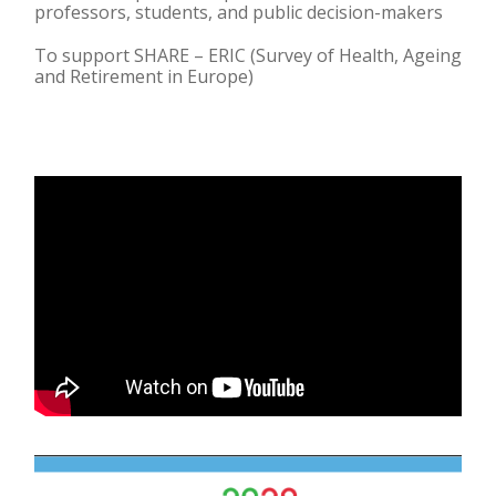
professors, students, and public decision-makers
To support SHARE – ERIC (Survey of Health, Ageing
and Retirement in Europe)​