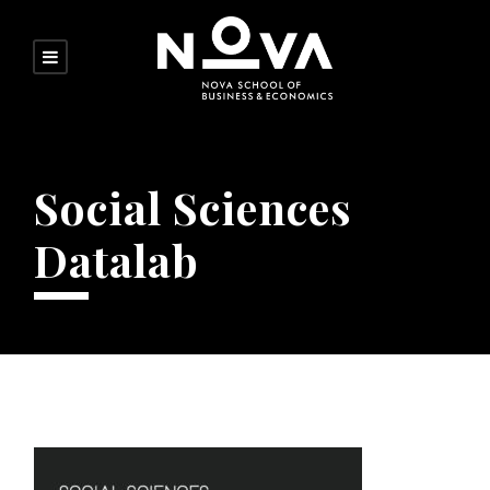
Social Sciences
Datalab