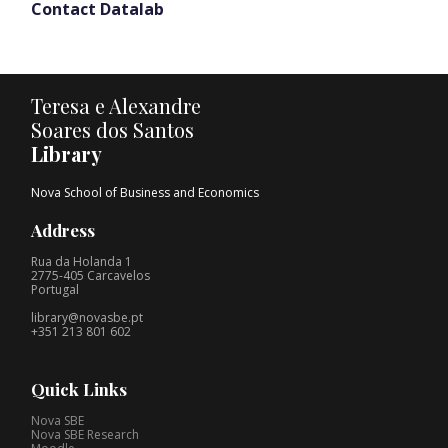
Contact Datalab
Teresa e Alexandre
Soares dos Santos
Library
Nova School of Business and Economics
Address
Rua da Holanda 1
2775-405 Carcavelos
Portugal
library@novasbe.pt
+351 213 801 602
Quick Links
Nova SBE
Nova SBE Research