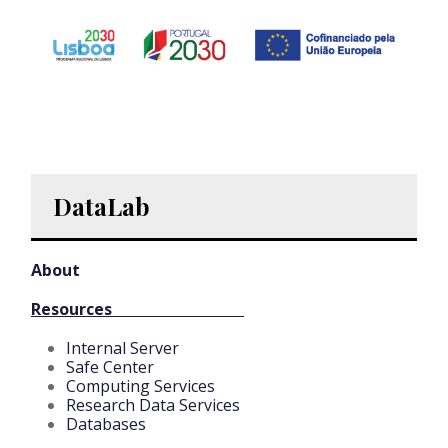
DataLab
About
Resources
Internal Server
Safe Center
Computing Services
Research Data Services
Databases