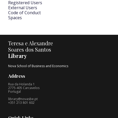
Registered Users
External Users
Code of Conduct
Spaces
Teresa e Alexandre
Soares dos Santos
Library
Nova School of Business and Economics
Address
Rua da Holanda 1
2775-405 Carcavelos
Portugal
library@novasbe.pt
+351 213 801 602
Quick Links