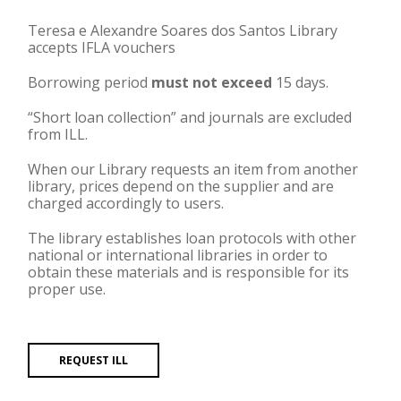
Teresa e Alexandre Soares dos Santos Library
accepts IFLA vouchers
Borrowing period
must not exceed
15 days.
“Short loan collection” and journals are excluded
from ILL.
When our Library requests an item from another
library, prices depend on the supplier and are
charged accordingly to users.
The library establishes loan protocols with other
national or international libraries in order to
obtain these materials and is responsible for its
proper use.
REQUEST ILL