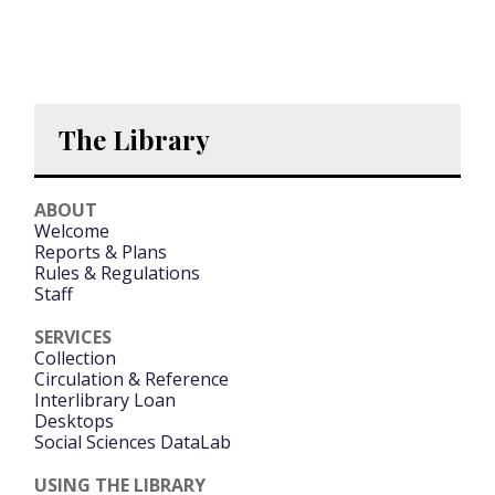
The Library
ABOUT
Welcome
Reports & Plans
Rules & Regulations
Staff
SERVICES
Collection
Circulation & Reference
Interlibrary Loan
Desktops
Social Sciences DataLab
USING THE LIBRARY