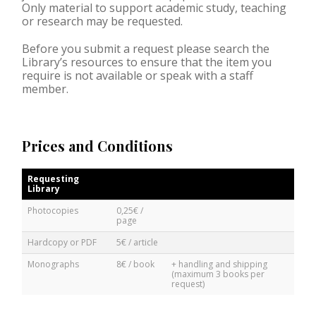
Only material to support academic study, teaching
or research may be requested.
Before you submit a request please search the
Library’s resources to ensure that the item you
require is not available or speak with a staff
member.
Prices and Conditions
Requesting
Library
Photocopies
0,25€ /
page
Hardcopy or PDF
5€ / article
Monographs
8€ / book
+ handling and shipping
(maximum 3 books per
request)