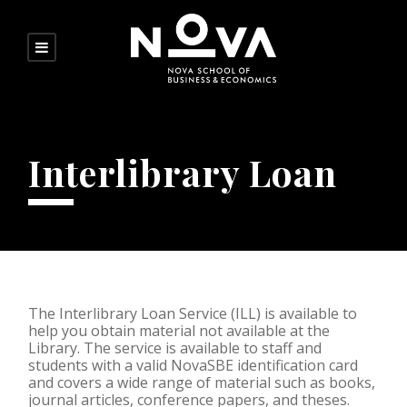
Interlibrary Loan
The Interlibrary Loan Service (ILL) is available to
help you obtain material not available at the
Library. The service is available to staff and
students with a valid NovaSBE identification card
and covers a wide range of material such as books,
journal articles, conference papers, and theses.