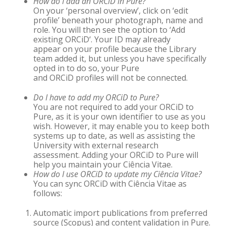
How do I add an ORCiD in Pure?
On your ‘personal overview’, click on ‘edit
profile’ beneath your photograph, name and
role. You will then see the option to ‘Add
existing
ORCiD
‘. Your ID may already
appear on your profile because the Library
team added it, but unless you have specifically
opted in to do so, your Pure
and
ORCiD
profiles will not be connected.
Do I have to add my ORCiD
to Pure?
You are not required to add your
ORCiD
to
Pure, as it is your own identifier to use as you
wish. However, it may enable you to keep both
systems up to date, as well as assisting the
University with external research
assessment. Adding your
ORCiD
to Pure will
help you maintain your Ciência Vitae.
How do I use ORCiD to update my Ciência Vitae?
You can sync
ORCiD
with Ciência Vitae as
follows:
Automatic import publications from preferred
source (Scopus) and content validation in Pure.