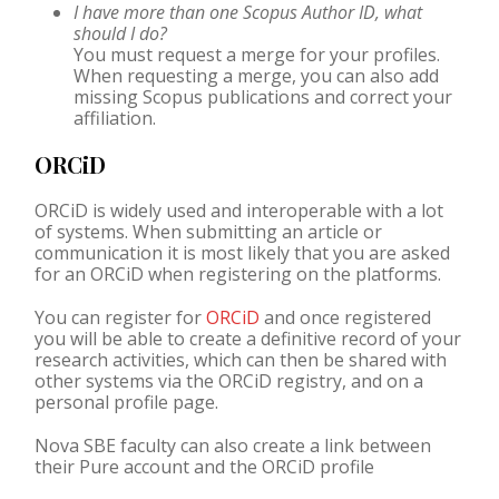
I have more than one Scopus Author ID, what
should I do?
You must request a merge for your profiles.
When requesting a merge, you can also add
missing Scopus publications and correct your
affiliation.
ORCiD
ORCiD
is widely used and interoperable with a lot
of systems. When submitting an article or
communication it is most likely that you are asked
for an
ORCiD
when registering on the platforms.
You can register for
ORCiD
and once registered
you will be able to create a definitive record of your
research activities, which can then be shared with
other systems via the ORCiD registry, and on a
personal profile page.
Nova SBE faculty can also create a link between
their Pure account and the
ORCiD
profile