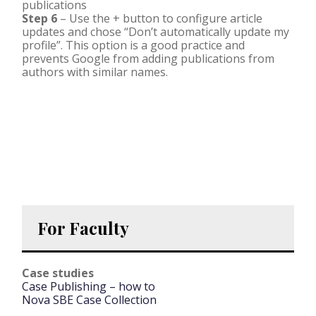
publications
Step 6
– Use the + button to configure article
updates and chose “Don’t automatically update my
profile”. This option is a good practice and
prevents Google from adding publications from
authors with similar names.
For Faculty
Case studies
Case Publishing – how to
Nova SBE Case Collection