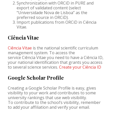
Synchronization with
ORCiD
in PURE and
export of validated content (select
“
Universidade
Nova de Lisboa” as the
preferred source in
ORCiD
).
Import publications from ORCiD in Ciência
Vitae.
Ciência Vitae
Ciência Vitae
is the national scientific curriculum
management system. To access the
service Ciência Vitae you need to have a Ciência ID,
your national identification that grants you access
to several science services.
Create your Ciência ID
Google Scholar Profile
Creating a Google Scholar Profile is easy, gives
visibility to your work and contributes to some
university rankings that use web visibility.
To contribute to the school’s visibility, remember
to add your affiliation and verify your email.