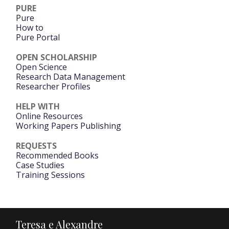
PURE
Pure
How to
Pure Portal
OPEN SCHOLARSHIP
Open Science
Research Data Management
Researcher Profiles
HELP WITH
Online Resources
Working Papers Publishing
REQUESTS
Recommended Books
Case Studies
Training Sessions
Teresa e Alexandre