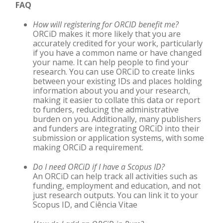
FAQ
How will registering for ORCID benefit me?
ORCiD
makes it more likely that you are
accurately credited for your work, particularly
if you have a common name or have changed
your name. It can help people to find your
research. You can use
ORCiD
to create links
between your existing IDs and places holding
information about you and your research,
making it easier to collate this data or report
to funders, reducing the administrative
burden on you. Additionally, many publishers
and funders are integrating
ORCiD
into their
submission or application systems, with some
making ORCiD a requirement.
Do I need ORCiD
if I have a Scopus ID?
An ORCiD can help track all activities such as
funding, employment and education, and not
just research outputs. You can link it to your
Scopus ID, and Ciência Vitae