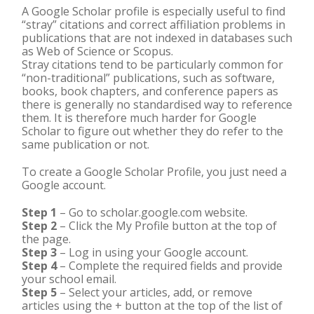
A Google Scholar profile is especially useful to find
“stray” citations and correct affiliation problems in
publications that are not indexed in databases such
as Web of Science or Scopus.
Stray citations tend to be particularly common for
“non-traditional” publications, such as software,
books, book chapters, and conference papers as
there is generally no standardised way to reference
them. It is therefore much harder for Google
Scholar to figure out whether they do refer to the
same publication or not.
To create a Google Scholar Profile, you just need a
Google account.
Step 1
– Go to scholar.google.com website.
Step 2
– Click the My Profile button at the top of
the page.
Step 3
– Log in using your Google account.
Step 4
– Complete the required fields and provide
your school email.
Step 5
– Select your articles, add, or remove
articles using the + button at the top of the list of