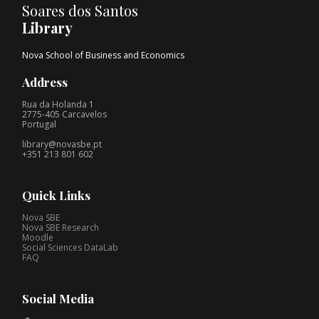
Soares dos Santos
Library
Nova School of Business and Economics
Address
Rua da Holanda 1
2775-405 Carcavelos
Portugal
library@novasbe.pt
+351 213 801 602
Quick Links
Nova SBE
Nova SBE Research
Moodle
Social Sciences DataLab
FAQ
Social Media