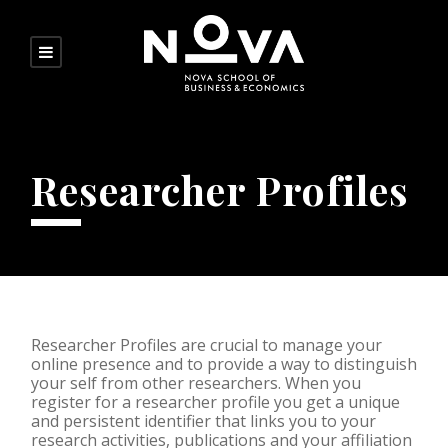
Researcher Profiles
Researcher Profiles are crucial to manage your
online presence and to provide a way to distinguish
your self from other researchers. When you
register for a researcher profile you get a unique
and persistent identifier that links you to your
research activities, publications and your affiliation