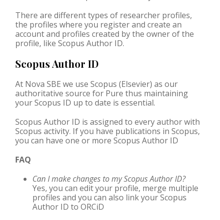
There are different types of researcher profiles,
the profiles where you register and create an
account and profiles created by the owner of the
profile, like Scopus Author ID.
Scopus Author ID
At Nova SBE we use Scopus (Elsevier) as our
authoritative source for Pure thus maintaining
your Scopus ID up to date is essential.
Scopus Author ID is assigned to every author with
Scopus activity. If you have publications in Scopus,
you can have one or more Scopus Author ID
FAQ
Can I make changes to my Scopus Author ID?
Yes, you can edit your profile, merge multiple
profiles and you can also link your Scopus
Author ID to
ORCiD