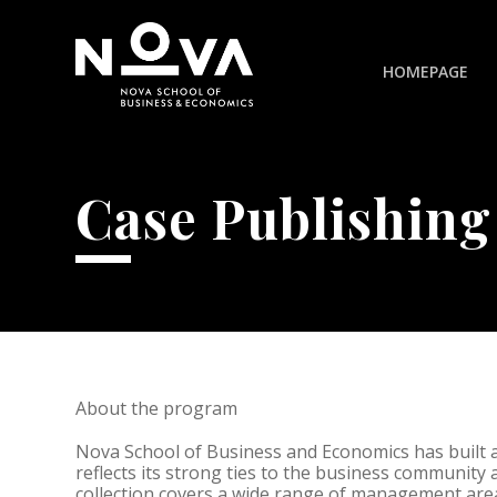
HOMEPAGE
Case Publishing
About the program
Nova School of Business and Economics has built
reflects its strong ties to the business community 
collection covers a wide range of management area