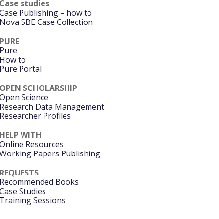
Case studies
Case Publishing – how to
Nova SBE Case Collection
PURE
Pure
How to
Pure Portal
OPEN SCHOLARSHIP
Open Science
Research Data Management
Researcher Profiles
HELP WITH
Online Resources
Working Papers Publishing
REQUESTS
Recommended Books
Case Studies
Training Sessions