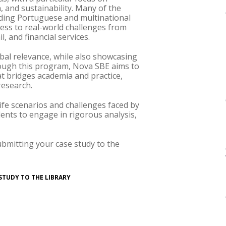
, and sustainability. Many of the
eading Portuguese and multinational
cess to real-world challenges from
, and financial services.
bal relevance, while also showcasing
ough this program, Nova SBE aims to
t bridges academia and practice,
research.
life scenarios and challenges faced by
ents to engage in rigorous analysis,
ubmitting your case study to the
STUDY TO THE LIBRARY