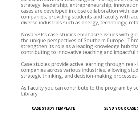
strategy, leadership, entrepreneurship, innovation
cases are developed in close collaboration with l
companies, providing students and faculty with ac
diverse industries such as energy, technology, retail
Nova SBE’s case studies emphasize issues with glo
the unique perspectives of Southern Europe. Thr
strengthen its role as a leading knowledge hub tha
contributing to innovative teaching and impactful 
Case studies provide active learning through real-
companies across various industries, allowing stud
strategic thinking, and decision-making processes.
As Faculty you can contribute to the program by s
Library.
CASE STUDY TEMPLATE
SEND YOUR CASE 