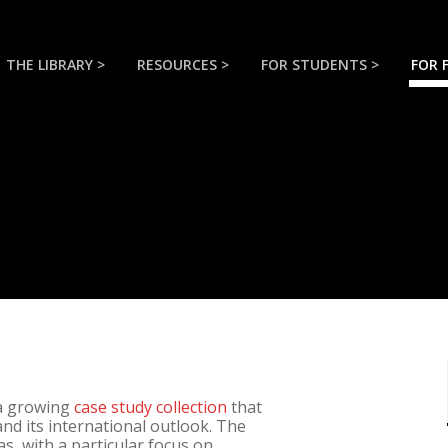
THE LIBRARY >
RESOURCES >
FOR STUDENTS >
FOR 
 a growing
case study collection
that
and its international outlook. The
s, with a particular focus on