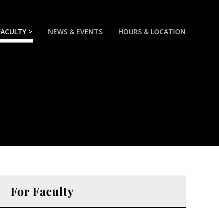
FACULTY >
NEWS & EVENTS
HOURS & LOCATION
For Faculty