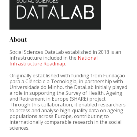
About
Social Sciences DataLab established in 2018 is an
infrastructure included in the
National
Infrastructure Roadmap
.
Originally established with funding from
Fundação
para a Ciência e a Tecnologia
, in partnership with
Universidade do Minho
, the DataLab initially played
a role in supporting the
Survey of Health, Ageing
and Retirement in Europe (SHARE)
project.
Through this collaboration, it enabled researchers
to access and analyse high-quality data on ageing
populations across Europe, contributing to
internationally comparable research in the social
sciences.