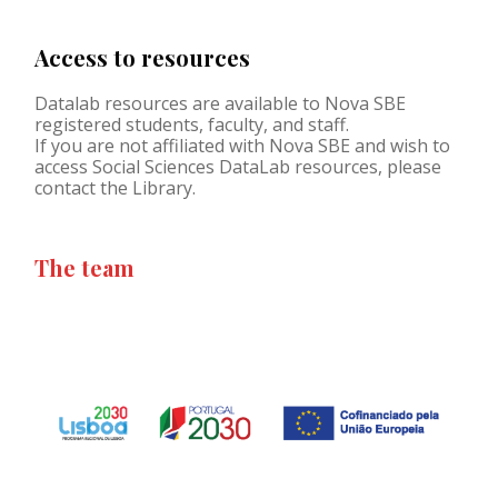
Access to resources
Datalab resources are available to Nova SBE
registered students, faculty, and staff.
If you are not affiliated with Nova SBE and wish to
access Social Sciences DataLab resources, please
contact the Library.
The team