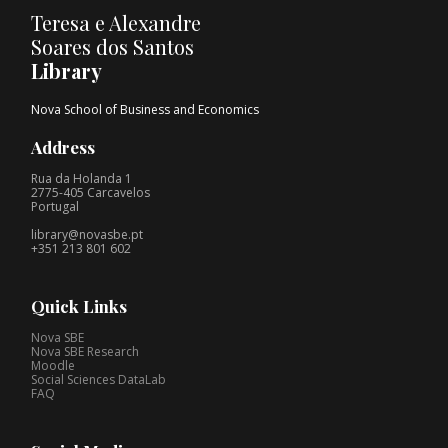
Teresa e Alexandre
Soares dos Santos
Library
Nova School of Business and Economics
Address
Rua da Holanda 1
2775-405 Carcavelos
Portugal
library@novasbe.pt
+351 213 801 602
Quick Links
Nova SBE
Nova SBE Research
Moodle
Social Sciences DataLab
FAQ