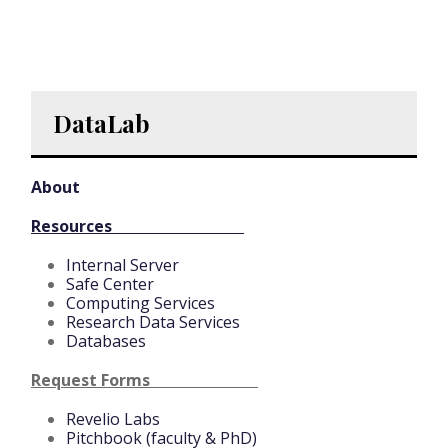
DataLab
About
Resources
Internal Server
Safe Center
Computing Services
Research Data Services
Databases
Request Forms
Revelio Labs
Pitchbook (faculty & PhD)