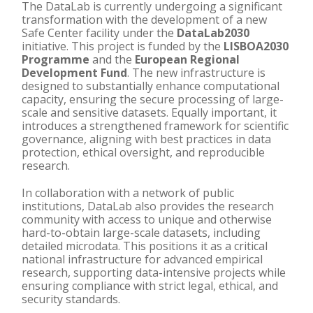
The DataLab is currently undergoing a significant
transformation with the development of a new
Safe Center facility under the
DataLab2030
initiative. This project is funded by the
LISBOA2030
Programme
and the
European Regional
Development Fund
. The new infrastructure is
designed to substantially enhance computational
capacity, ensuring the secure processing of large-
scale and sensitive datasets. Equally important, it
introduces a strengthened framework for scientific
governance, aligning with best practices in data
protection, ethical oversight, and reproducible
research.
In collaboration with a network of public
institutions, DataLab also provides the research
community with access to unique and otherwise
hard-to-obtain large-scale datasets, including
detailed microdata. This positions it as a critical
national infrastructure for advanced empirical
research, supporting data-intensive projects while
ensuring compliance with strict legal, ethical, and
security standards.