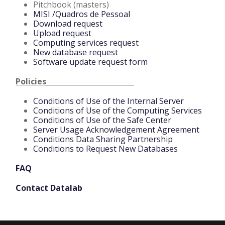
Pitchbook (masters)
MISI /Quadros de Pessoal
Download request
Upload request
Computing services request
New database request
Software update request form
Policies_________________________
Conditions of Use of the Internal Server
Conditions of Use of the Computing Services
Conditions of Use of the Safe Center
Server Usage Acknowledgement Agreement
Conditions Data Sharing Partnership
Conditions to Request New Databases
FAQ
Contact Datalab