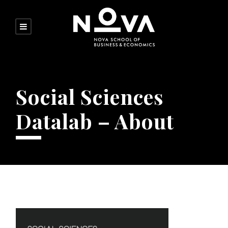
Social Sciences
Datalab – About