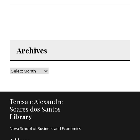
Archives
Teresa e Alexandre
Soares dos Santos
Library
Nova School of Business and Economics