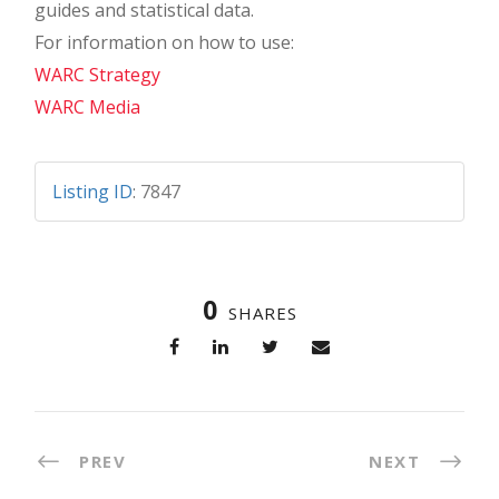
guides and statistical data.
For information on how to use:
WARC Strategy
WARC Media
Listing ID
:
7847
0
SHARES
PREV
NEXT