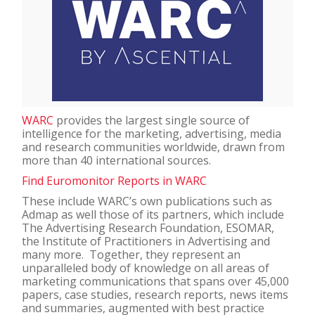
WARC
provides the largest single source of
intelligence for the marketing, advertising, media
and research communities worldwide, drawn from
more than 40 international sources.
Find Euromonitor Reports in WARC
These include WARC’s own publications such as
Admap as well those of its partners, which include
The Advertising Research Foundation, ESOMAR,
the Institute of Practitioners in Advertising and
many more. Together, they represent an
unparalleled body of knowledge on all areas of
marketing communications that spans over 45,000
papers, case studies, research reports, news items
and summaries, augmented with best practice