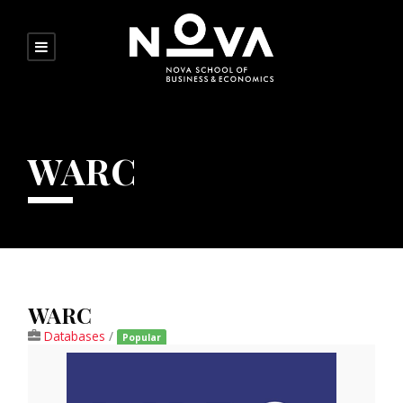
WARC
WARC
Databases
/
Popular