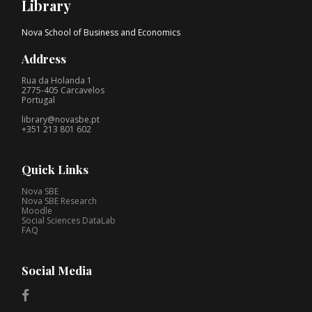
Library
Nova School of Business and Economics
Address
Rua da Holanda 1
2775-405 Carcavelos
Portugal
library@novasbe.pt
+351 213 801 602
Quick Links
Nova SBE
Nova SBE Research
Moodle
Social Sciences DataLab
FAQ
Social Media