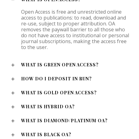
Open Access is free and unrestricted online
access to publications: to read, download and
re-use, subject to proper attribution. OA
removes the paywall barrier to all those who
do not have access to institutional or personal
journal subscriptions, making the access free
to the user.
WHAT IS GREEN OPEN ACCESS?
HOW DO I DEPOSIT IN RUN?
WHAT IS GOLD OPEN ACCESS?
WHAT IS HYBRID OA?
WHAT IS DIAMOND/PLATINUM OA?
WHAT IS BLACK OA?