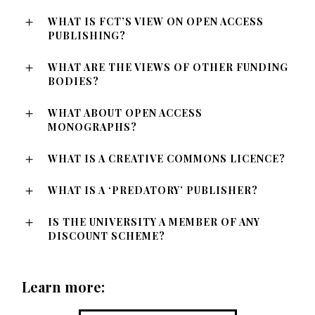
WHAT IS FCT’S VIEW ON OPEN ACCESS
PUBLISHING?
WHAT ARE THE VIEWS OF OTHER FUNDING
BODIES?
WHAT ABOUT OPEN ACCESS
MONOGRAPHS?
WHAT IS A CREATIVE COMMONS LICENCE?
WHAT IS A ‘PREDATORY’ PUBLISHER?
IS THE UNIVERSITY A MEMBER OF ANY
DISCOUNT SCHEME?
Learn more: