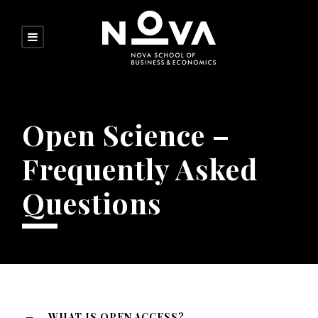
Open Science –
Frequently Asked
Questions
WHAT IS OPEN ACCESS?