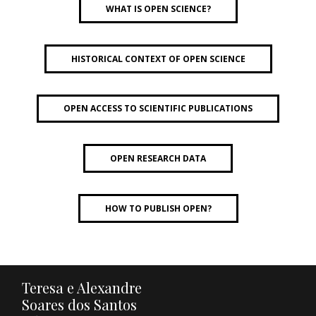
WHAT IS OPEN SCIENCE?
HISTORICAL CONTEXT OF OPEN SCIENCE
OPEN ACCESS TO SCIENTIFIC PUBLICATIONS
OPEN RESEARCH DATA
HOW TO PUBLISH OPEN?
Teresa e Alexandre
Soares dos Santos