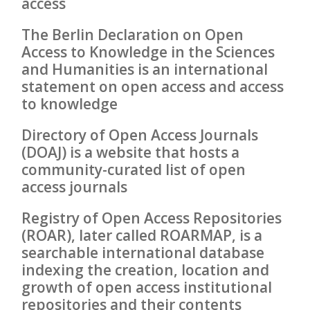
access
The Berlin Declaration on Open
Access to Knowledge in the Sciences
and Humanities is an international
statement on open access and access
to knowledge
Directory of Open Access Journals
(DOAJ) is a website that hosts a
community-curated list of open
access journals
Registry of Open Access Repositories
(ROAR), later called ROARMAP, is a
searchable international database
indexing the creation, location and
growth of open access institutional
repositories and their contents