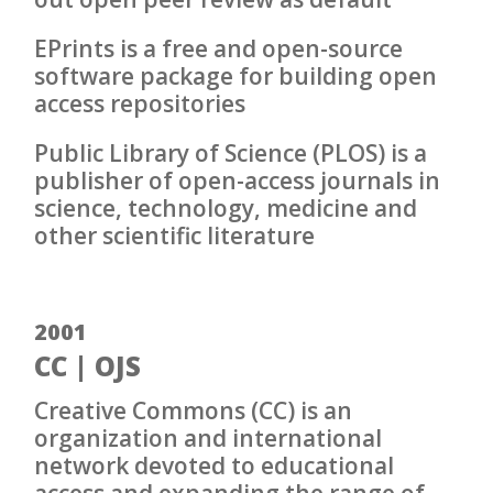
EPrints is a free and open-source
software package for building open
access repositories
Public Library of Science (PLOS) is a
publisher of open-access journals in
science, technology, medicine and
other scientific literature
2001
CC | OJS
Creative Commons (CC) is an
organization and international
network devoted to educational
access and expanding the range of