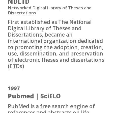
NDLTD
Networked Digital Library of Theses and
Dissertations
First established as The National
Digital Library of Theses and
Dissertations, became an
international organization dedicated
to promoting the adoption, creation,
use, dissemination, and preservation
of electronic theses and dissertations
(ETDs)
1997
Pubmed | SciELO
PubMed is a free search engine of
references and abstracts on life