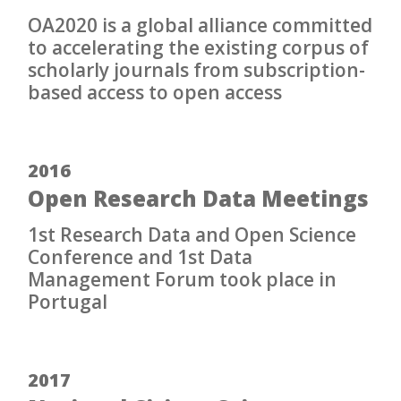
OA2020 is a global alliance committed
to accelerating the existing corpus of
scholarly journals from subscription-
based access to open access
2016
Open Research Data Meetings
1st Research Data and Open Science
Conference and 1st Data
Management Forum took place in
Portugal
2017