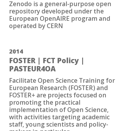
Zenodo is a general-purpose open
repository developed under the
European OpenAIRE program and
operated by CERN
2014
FOSTER | FCT Policy |
PASTEUR4OA
Facilitate Open Science Training for
European Research (FOSTER) and
FOSTER+ are projects focused on
promoting the practical
implementation of Open Science,
with activities targeting academic
staff, young scientists and policy-