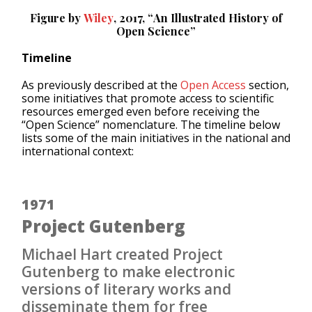
Figure by
Wiley
, 2017, “
An Illustrated History of
Open Science
”
Timeline
As previously described at the
Open Access
section,
some initiatives that promote access to scientific
resources emerged even before receiving the
“Open Science” nomenclature. The timeline below
lists some of the main initiatives in the national and
international context:
1971
Project Gutenberg
Michael Hart created Project
Gutenberg to make electronic
versions of literary works and
disseminate them for free