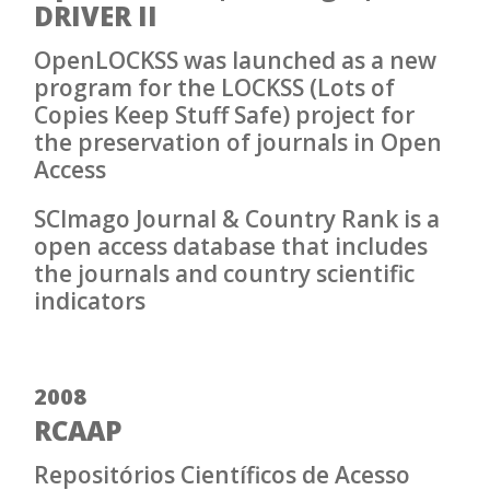
DRIVER II
OpenLOCKSS was launched as a new
program for the LOCKSS (Lots of
Copies Keep Stuff Safe) project for
the preservation of journals in Open
Access
SCImago Journal & Country Rank is a
open access database that includes
the journals and country scientific
indicators
2008
RCAAP
Repositórios Científicos de Acesso