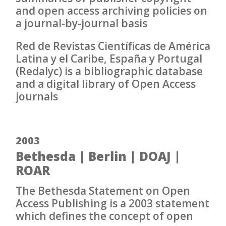
and open access archiving policies on
a journal-by-journal basis
Red de Revistas Científicas de América
Latina y el Caribe, España y Portugal
(Redalyc) is a bibliographic database
and a digital library of Open Access
journals
2003
Bethesda | Berlin | DOAJ |
ROAR
The Bethesda Statement on Open
Access Publishing is a 2003 statement
which defines the concept of open