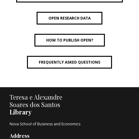
OPEN RESEARCH DATA
HOW TO PUBLISH OPEN?
FREQUENTLY ASKED QUESTIONS
Teresa e Alexandre
Soares dos Santos
Library
Nova School of Business and Economics
Address