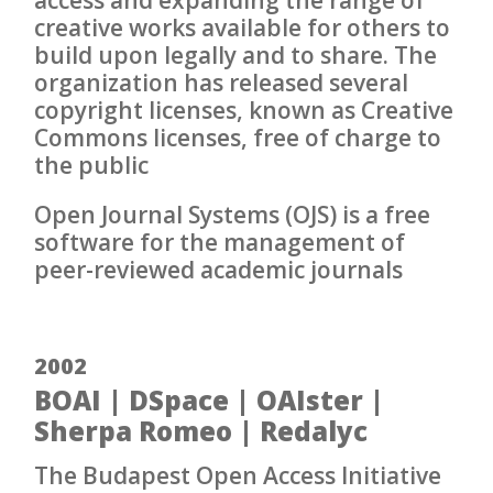
creative works available for others to
build upon legally and to share. The
organization has released several
copyright licenses, known as Creative
Commons licenses, free of charge to
the public
Open Journal Systems (OJS) is a free
software for the management of
peer-reviewed academic journals
2002
BOAI | DSpace | OAIster |
Sherpa Romeo | Redalyc
The Budapest Open Access Initiative