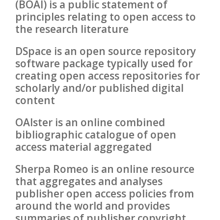
(BOAI) is a public statement of
principles relating to open access to
the research literature
DSpace is an open source repository
software package typically used for
creating open access repositories for
scholarly and/or published digital
content
OAIster is an online combined
bibliographic catalogue of open
access material aggregated
Sherpa Romeo is an online resource
that aggregates and analyses
publisher open access policies from
around the world and provides
summaries of publisher copyright