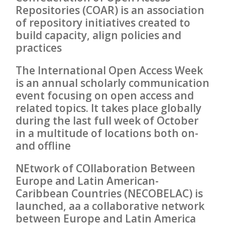
Repositories (COAR) is an association
of repository initiatives created to
build capacity, align policies and
practices
The International Open Access Week
is an annual scholarly communication
event focusing on open access and
related topics. It takes place globally
during the last full week of October
in a multitude of locations both on-
and offline
NEtwork of COllaboration Between
Europe and Latin American-
Caribbean Countries (NECOBELAC) is
launched, aa a collaborative network
between Europe and Latin America