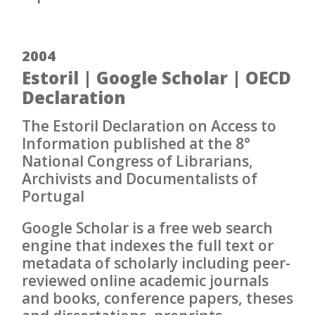
2004
Estoril | Google Scholar | OECD
Declaration
The Estoril Declaration on Access to
Information published at the 8°
National Congress of Librarians,
Archivists and Documentalists of
Portugal
Google Scholar is a free web search
engine that indexes the full text or
metadata of scholarly including peer-
reviewed online academic journals
and books, conference papers, theses