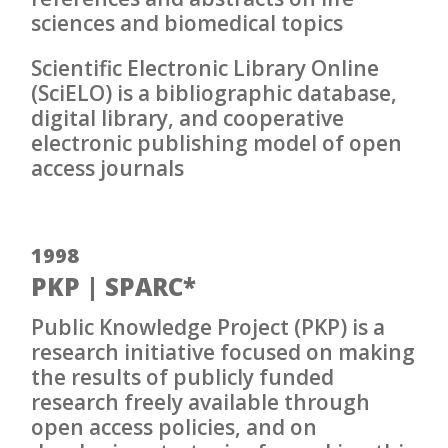
sciences and biomedical topics
Scientific Electronic Library Online
(SciELO) is a bibliographic database,
digital library, and cooperative
electronic publishing model of open
access journals
1998
PKP | SPARC*
Public Knowledge Project (PKP) is a
research initiative focused on making
the results of publicly funded
research freely available through
open access policies, and on