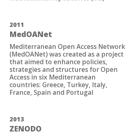
2011
MedOANet
Mediterranean Open Access Network
(MedOANet) was created as a project
that aimed to enhance policies,
strategies and structures for Open
Access in six Mediterranean
countries: Greece, Turkey, Italy,
France, Spain and Portugal
2013
ZENODO