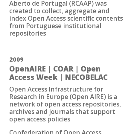
Aberto de Portugal (RCAAP) was
created to collect, aggregate and
index Open Access scientific contents
from Portuguese institutional
repositories
2009
OpenAIRE | COAR | Open
Access Week | NECOBELAC
Open Access Infrastructure for
Research in Europe (Open AIRE) is a
network of open access repositories,
archives and journals that support
open access policies
Confederation of Open Access