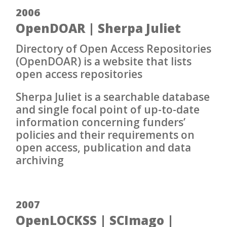
2006
OpenDOAR | Sherpa Juliet
Directory of Open Access Repositories
(OpenDOAR) is a website that lists
open access repositories
Sherpa Juliet is a searchable database
and single focal point of up-to-date
information concerning funders’
policies and their requirements on
open access, publication and data
archiving
2007
OpenLOCKSS | SCImago |