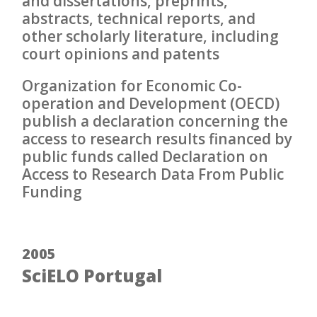
and dissertations, preprints,
abstracts, technical reports, and
other scholarly literature, including
court opinions and patents
Organization for Economic Co-
operation and Development (OECD)
publish a declaration concerning the
access to research results financed by
public funds called Declaration on
Access to Research Data From Public
Funding
2005
SciELO Portugal