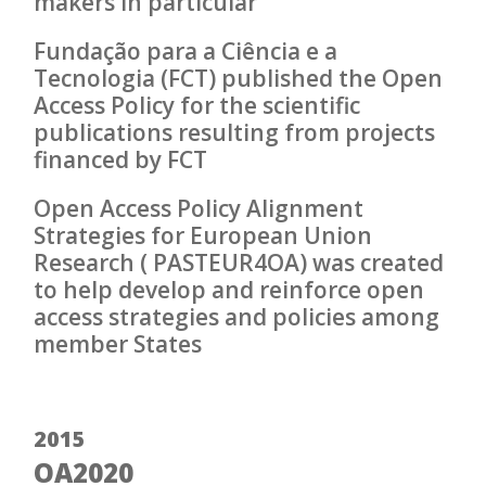
makers in particular
Fundação para a Ciência e a
Tecnologia (FCT) published the Open
Access Policy for the scientific
publications resulting from projects
financed by FCT
Open Access Policy Alignment
Strategies for European Union
Research ( PASTEUR4OA) was created
to help develop and reinforce open
access strategies and policies among
member States
2015
OA2020