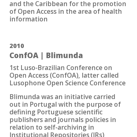
and the Caribbean for the promotion
of Open Access in the area of health
information
2010
ConfOA | Blimunda
1st Luso-Brazilian Conference on
Open Access (ConfOA), latter called
Lusophone Open Science Conference
Blimunda was an initiative carried
out in Portugal with the purpose of
defining Portuguese scientific
publishers and journals policies in
relation to self-archiving in
Institutional Repositories (IRs)