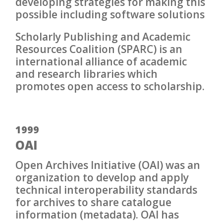
developing strategies for making this
possible including software solutions
Scholarly Publishing and Academic
Resources Coalition (SPARC) is an
international alliance of academic
and research libraries which
promotes open access to scholarship.
1999
OAI
Open Archives Initiative (OAI) was an
organization to develop and apply
technical interoperability standards
for archives to share catalogue
information (metadata). OAI has