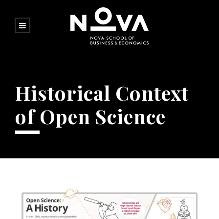
Historical Context
of Open Science