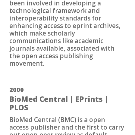
been involved in developing a
technological framework and
interoperability standards for
enhancing access to eprint archives,
which make scholarly
communications like academic
journals available, associated with
the open access publishing
movement.
2000
BioMed Central | EPrints |
PLOS
BioMed Central (BMC) is a open
access publisher and the first to carry
out open peer review as default