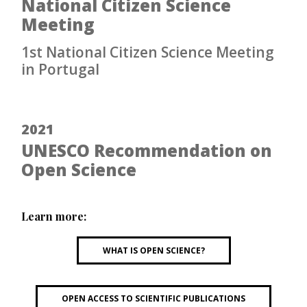
National Citizen Science
Meeting
1st National Citizen Science Meeting
in Portugal
2021
UNESCO Recommendation on
Open Science
Learn more:
WHAT IS OPEN SCIENCE?
OPEN ACCESS TO SCIENTIFIC PUBLICATIONS