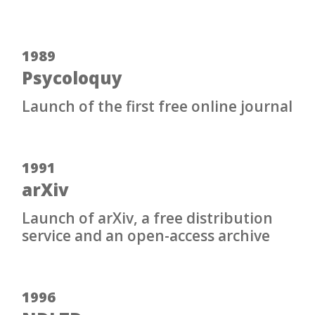
1989
Psycoloquy
Launch of the first free online journal
1991
arXiv
Launch of arXiv, a free distribution
service and an open-access archive
1996