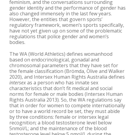
feminism, and the conversations surrounding
gender identity and the performance of gender has
also changed immensely in the last few years.
However, the entities that govern sports’
regulatory framework, women’s sports specifically,
have not yet given up on some of the problematic
regulations that police gender and women’s
bodies.
The WA (World Athletics) defines womanhood
based on endocrinological, gonadal and
chromosomal parameters that they have set for
the female classification (Brömda, Olive and Walker
2020), and Intersex Human Rights Australia defines
intersex
as a person who has innate sex
characteristics that don’t fit medical and social
norms for female or male bodies (Intersex Human
Rights Australia 2013). So, the WA regulations say
that in order for women to compete internationally
or to have a world record be set, they must abide
by three conditions: female or intersex legal
recognition; a blood testosterone level below
5nmol/L; and the maintenance of the blood
testosterone level below 5 nmol/L during the