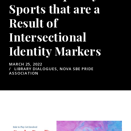
Sports that are a
Result of
Intersectional
Identity Markers
MARCH 25, 2022
LIBRARY DIALOGUES
,
NOVA SBE PRIDE
ASSOCIATION