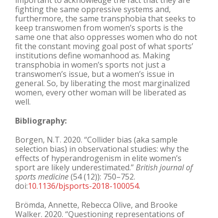
important to acknowledge the fact that they are
fighting the same oppressive systems and,
furthermore, the same transphobia that seeks to
keep transwomen from women’s sports is the
same one that also oppresses women who do not
fit the constant moving goal post of what sports’
institutions define womanhood as. Making
transphobia in women’s sports not just a
transwomen’s issue, but a women’s issue in
general. So, by liberating the most marginalized
women, every other woman will be liberated as
well.
Bibliography:
Borgen, N.T. 2020. “Collider bias (aka sample
selection bias) in observational studies: why the
effects of hyperandrogenism in elite women’s
sport are likely underestimated.”
British journal of
sports medicine
(54 (12)): 750–752.
doi:
10.1136/bjsports-2018-100054
.
Brömda, Annette, Rebecca Olive, and Brooke
Walker. 2020. “Questioning representations of