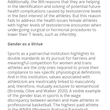
Additionally, the WA reasons that they are helping
in the identification and solving of potential future
health complications caused by testosterone levels
in the best interest of the athletes. But this reason
fails to address the health issues female athletes
with higher levels of testosterone encounter when
undergoing surgical or hormonal procedures to
lower their T levels, such as infertility.
Gender as a Virtue
Sports as a patriarchal institution highlights its
double standards as its pursuit for fairness and
meaningful competition for women and trans
athletes are the only ones required to prove their
compliance to sex-specific physiological definitions.
And in this institution, values associated with
athleticism are inextricably linked to masculinity
and, therefore, mutually exclusive to womanhood
(Brömda, Olive and Walker 2020). A visible example
of the gender bias in sports is the wage
discrepancy between women and male athletes in
professional basketball. The highest-paid athlete
in the WNBA (Women’s National Basketball