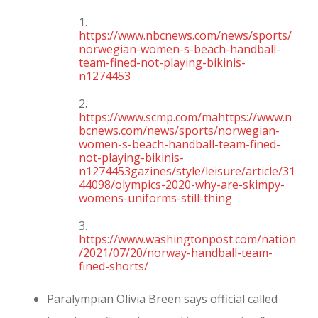
1.
https://www.nbcnews.com/news/sports/
norwegian-women-s-beach-handball-
team-fined-not-playing-bikinis-
n1274453
2.
https://www.scmp.com/mahttps://www.n
bcnews.com/news/sports/norwegian-
women-s-beach-handball-team-fined-
not-playing-bikinis-
n1274453gazines/style/leisure/article/31
44098/olympics-2020-why-are-skimpy-
womens-uniforms-still-thing
3.
https://www.washingtonpost.com/nation
/2021/07/20/norway-handball-team-
fined-shorts/
Paralympian Olivia Breen says official called