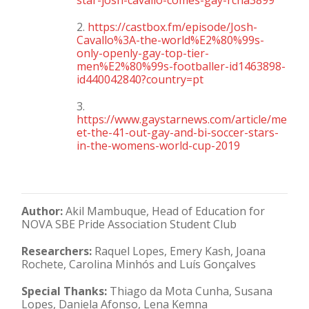
star-josh-cavallo-comes-gay-rcna3899
2.
https://castbox.fm/episode/Josh-
Cavallo%3A-the-world%E2%80%99s-
only-openly-gay-top-tier-
men%E2%80%99s-footballer-id1463898-
id440042840?country=pt
3.
https://www.gaystarnews.com/article/me
et-the-41-out-gay-and-bi-soccer-stars-
in-the-womens-world-cup-2019
Author:
Akil Mambuque, Head of Education for
NOVA SBE Pride Association Student Club
Researchers:
Raquel Lopes, Emery Kash, Joana
Rochete, Carolina Minhós and Luís Gonçalves
Special Thanks:
Thiago da Mota Cunha, Susana
Lopes, Daniela Afonso, Lena Kemna