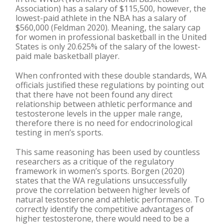
Association) has a salary of $115,500, however, the
lowest-paid athlete in the NBA has a salary of
$560,000 (Feldman 2020). Meaning, the salary cap
for women in professional basketball in the United
States is only 20.625% of the salary of the lowest-
paid male basketball player.
When confronted with these double standards, WA
officials justified these regulations by pointing out
that there have not been found any direct
relationship between athletic performance and
testosterone levels in the upper male range,
therefore there is no need for endocrinological
testing in men’s sports.
This same reasoning has been used by countless
researchers as a critique of the regulatory
framework in women’s sports. Borgen (2020)
states that the WA regulations unsuccessfully
prove the correlation between higher levels of
natural testosterone and athletic performance. To
correctly identify the competitive advantages of
higher testosterone, there would need to be a