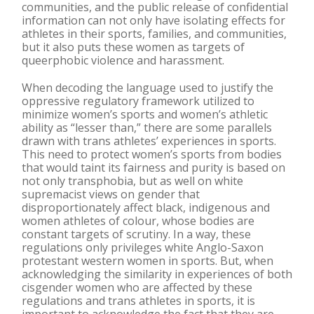
communities, and the public release of confidential
information can not only have isolating effects for
athletes in their sports, families, and communities,
but it also puts these women as targets of
queerphobic violence and harassment.
When decoding the language used to justify the
oppressive regulatory framework utilized to
minimize women’s sports and women’s athletic
ability as “lesser than,” there are some parallels
drawn with trans athletes’ experiences in sports.
This need to protect women’s sports from bodies
that would taint its fairness and purity is based on
not only transphobia, but as well on white
supremacist views on gender that
disproportionately affect black, indigenous and
women athletes of colour, whose bodies are
constant targets of scrutiny. In a way, these
regulations only privileges white Anglo-Saxon
protestant western women in sports. But, when
acknowledging the similarity in experiences of both
cisgender women who are affected by these
regulations and trans athletes in sports, it is