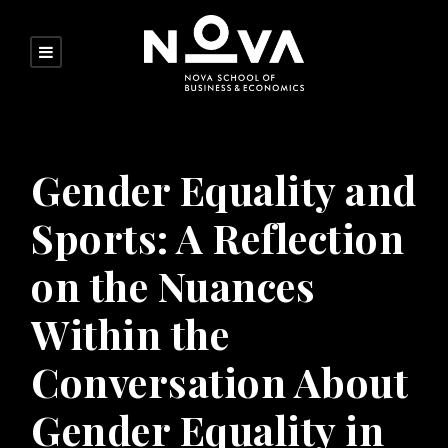
Gender Equality and
Sports: A Reflection
on the Nuances
Within the
Conversation About
Gender Equality in