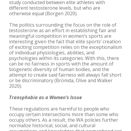
study conducted between elite athletes with
different testosterone levels, but who are
otherwise equal (Borgen 2020).
The politics surrounding the focus on the role of
testosterone as an effort in establishing fair and
meaningful competition in women’s sports are
interesting given the fact that elite sports’ creation
of exciting competition relies on the exceptionalism
of individual physiologies, abilities, and
psychologies within its categories. With this, there
can be no fairness in sports with the amount of
biogenetic diversity of human bodies, and the
attempt to create said fairness will always fall short
or be discriminatory (Brömda, Olive and Walker
2020).
Transphobia as a Women’s Issue
These regulations are harmful to people who
occupy certain intersections more than some who
occupy others. As a result, the WA policies further
normalize historical, social, and cultural