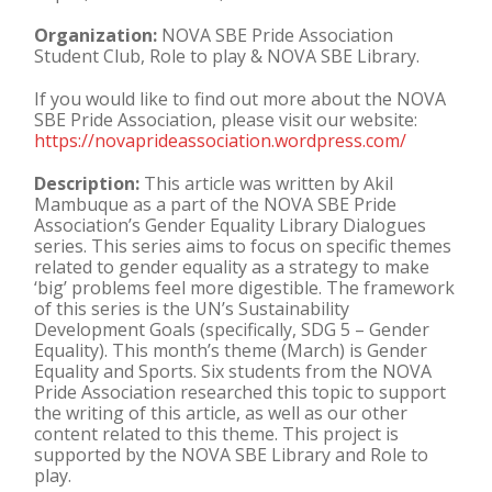
Organization:
NOVA SBE Pride Association
Student Club, Role to play & NOVA SBE Library.
If you would like to find out more about the NOVA
SBE Pride Association, please visit our website:
https://novaprideassociation.wordpress.com/
Description:
This article was written by Akil
Mambuque as a part of the NOVA SBE Pride
Association’s Gender Equality Library Dialogues
series. This series aims to focus on specific themes
related to gender equality as a strategy to make
‘big’ problems feel more digestible. The framework
of this series is the UN’s Sustainability
Development Goals (specifically, SDG 5 – Gender
Equality). This month’s theme (March) is Gender
Equality and Sports. Six students from the NOVA
Pride Association researched this topic to support
the writing of this article, as well as our other
content related to this theme. This project is
supported by the NOVA SBE Library and Role to
play.