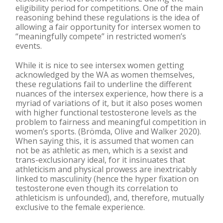
eligibility period for competitions. One of the main
reasoning behind these regulations is the idea of
allowing a fair opportunity for intersex women to
“meaningfully compete” in restricted women’s
events.
While it is nice to see intersex women getting
acknowledged by the WA as women themselves,
these regulations fail to underline the different
nuances of the intersex experience, how there is a
myriad of variations of it, but it also poses women
with higher functional testosterone levels as the
problem to fairness and meaningful competition in
women’s sports. (Brömda, Olive and Walker 2020).
When saying this, it is assumed that women can
not be as athletic as men, which is a sexist and
trans-exclusionary ideal, for it insinuates that
athleticism and physical prowess are inextricably
linked to masculinity (hence the hyper fixation on
testosterone even though its correlation to
athleticism is unfounded), and, therefore, mutually
exclusive to the female experience.