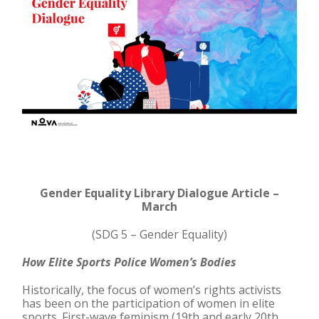
Gender Equality Library Dialogue Article –
March
(SDG 5 – Gender Equality)
How Elite Sports Police Women’s Bodies
Historically, the focus of women’s rights activists
has been on the participation of women in elite
sports. First-wave feminism (19th and early 20th