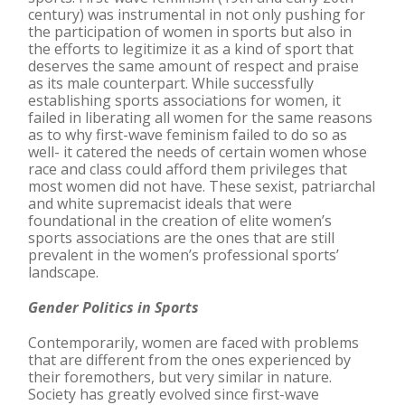
century) was instrumental in not only pushing for
the participation of women in sports but also in
the efforts to legitimize it as a kind of sport that
deserves the same amount of respect and praise
as its male counterpart. While successfully
establishing sports associations for women, it
failed in liberating all women for the same reasons
as to why first-wave feminism failed to do so as
well- it catered the needs of certain women whose
race and class could afford them privileges that
most women did not have. These sexist, patriarchal
and white supremacist ideals that were
foundational in the creation of elite women’s
sports associations are the ones that are still
prevalent in the women’s professional sports’
landscape.
Gender Politics in Sports
Contemporarily, women are faced with problems
that are different from the ones experienced by
their foremothers, but very similar in nature.
Society has greatly evolved since first-wave