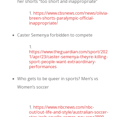
her shorts “too short and inappropriate”
1.
https://www.cbsnews.com/news/olivia-
breen-shorts-paralympic-official-
inappropriate/
Caster Semenya forbidden to compete
1.
https://www.theguardian.com/sport/202
1/apr/23/caster-semenya-theyre-killing-
sport-people-want-extraordinary-
performances
Who gets to be queer in sports? Men’s vs
Women’s soccer
1.
https://www.nbcnews.com/nbc-
out/out-life-and-style/australian-soccer-