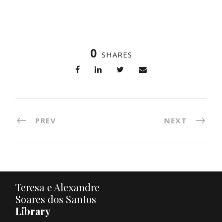
0
SHARES
PREV
NEXT
Teresa e Alexandre
Soares dos Santos
Library