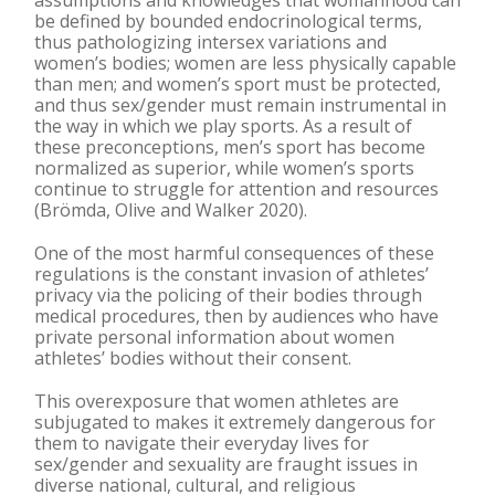
assumptions and knowledges that womanhood can
be defined by bounded endocrinological terms,
thus pathologizing intersex variations and
women’s bodies; women are less physically capable
than men; and women’s sport must be protected,
and thus sex/gender must remain instrumental in
the way in which we play sports. As a result of
these preconceptions, men’s sport has become
normalized as superior, while women’s sports
continue to struggle for attention and resources
(Brömda, Olive and Walker 2020).
One of the most harmful consequences of these
regulations is the constant invasion of athletes’
privacy via the policing of their bodies through
medical procedures, then by audiences who have
private personal information about women
athletes’ bodies without their consent.
This overexposure that women athletes are
subjugated to makes it extremely dangerous for
them to navigate their everyday lives for
sex/gender and sexuality are fraught issues in
diverse national, cultural, and religious