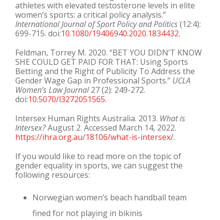
athletes with elevated testosterone levels in elite
women’s sports: a critical policy analysis.”
International Journal of Sport Policy and Politics
(12:4):
699-715. doi:
10.1080/19406940.2020.1834432
.
Feldman, Torrey M. 2020. “BET YOU DIDN’T KNOW
SHE COULD GET PAID FOR THAT: Using Sports
Betting and the Right of Publicity To Address the
Gender Wage Gap in Professional Sports.”
UCLA
Women’s Law Journal
27 (2): 249-272.
doi:
10.5070/l3272051565
.
Intersex Human Rights Australia. 2013.
What is
Intersex?
August 2. Accessed March 14, 2022.
https://ihra.org.au/18106/what-is-intersex/
.
If you would like to read more on the topic of
gender equality in sports, we can suggest the
following resources:
Norwegian women’s beach handball team
fined for not playing in bikinis