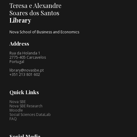
Teresa e Alexandre
Soares dos Santos
Library
Nova School of Business and Economics
Address
Rua da Holanda 1
2775-405 Carcavelos
Portugal
library@novasbe.pt
+351 213 801 602
Quick Links
Nova SBE
Nova SBE Research
Moodle
Social Sciences DataLab
FAQ
Social Media