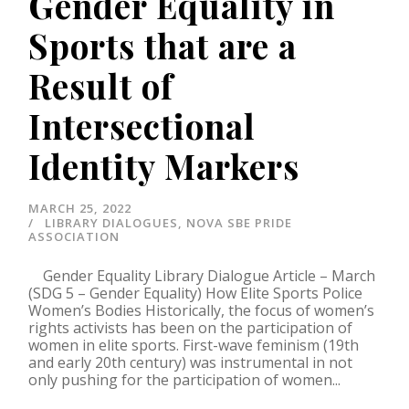
Gender Equality in
Sports that are a
Result of
Intersectional
Identity Markers
MARCH 25, 2022
LIBRARY DIALOGUES
,
NOVA SBE PRIDE
ASSOCIATION
Gender Equality Library Dialogue Article – March
(SDG 5 – Gender Equality) How Elite Sports Police
Women’s Bodies Historically, the focus of women’s
rights activists has been on the participation of
women in elite sports. First-wave feminism (19th
and early 20th century) was instrumental in not
only pushing for the participation of women...