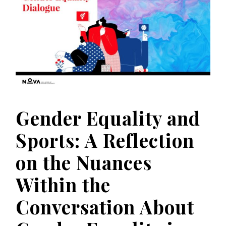
Gender Equality and
Sports: A Reflection
on the Nuances
Within the
Conversation About