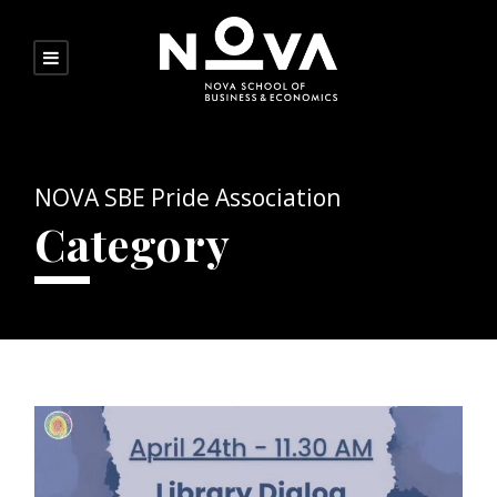
NOVA SBE Pride Association
Category