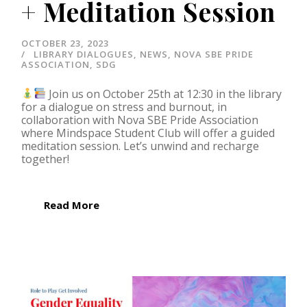
+ Meditation Session
OCTOBER 23, 2023
LIBRARY DIALOGUES
,
NEWS
,
NOVA SBE PRIDE
ASSOCIATION
,
SDG
Join us on October 25th at 12:30 in the library
for a dialogue on stress and burnout, in
collaboration with Nova SBE Pride Association
where Mindspace Student Club will offer a guided
meditation session. Let’s unwind and recharge
together!
Read More