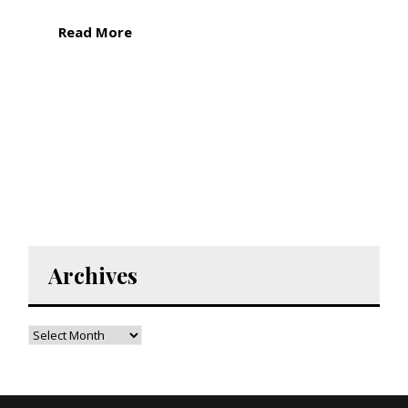
Read More
Archives