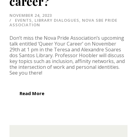
career?
NOVEMBER 24, 2023
EVENTS
,
LIBRARY DIALOGUES
,
NOVA SBE PRIDE
ASSOCIATION
Don’t miss the Nova Pride Association’s upcoming
talk entitled ‘Queer Your Career’ on November
29th at 1 pm in the Teresa and Alexandre Soares
dos Santos Library. Professor Hoobler will discuss
key topics such as inclusion, affinity networks, and
the intersection of work and personal identities.
See you there!
Read More