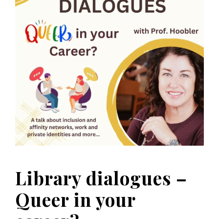
Library dialogues –
Queer in your