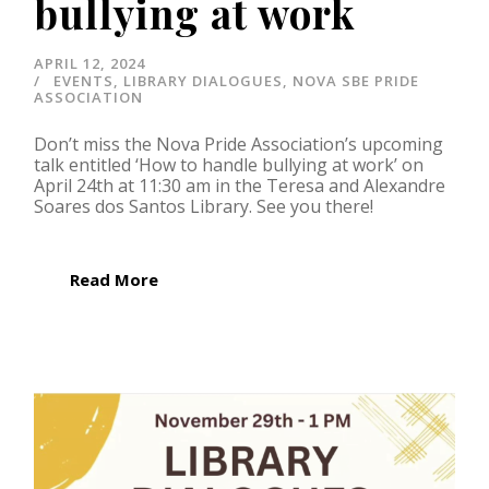
bullying at work
APRIL 12, 2024
EVENTS
,
LIBRARY DIALOGUES
,
NOVA SBE PRIDE
ASSOCIATION
Don’t miss the Nova Pride Association’s upcoming
talk entitled ‘How to handle bullying at work’ on
April 24th at 11:30 am in the Teresa and Alexandre
Soares dos Santos Library. See you there!
Read More