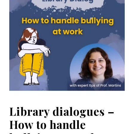
Library dialogues –
How to handle