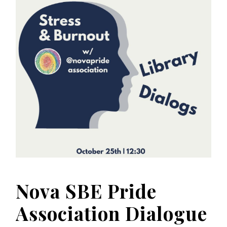
Nova SBE Pride
Association Dialogue