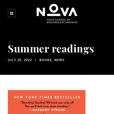
Summer readings
JULY 25, 2022
BOOKS
,
NEWS