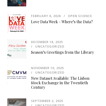
FEBRUARY 6, 2026
OPEN SCIENCE
Love Data Week – Where’s the Data?
DECEMBER 18, 2025
UNCATEGORIZED
Season’s Greetings from the Library
NOVEMBER 10, 2025
UNCATEGORIZED
New Dataset Available: The Lisbon
Stock Exchange in the Twentieth
Century
SEPTEMBER 2, 2025
UNCATEGORIZED