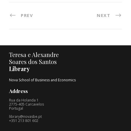
PREV
NEXT
Teresa e Alexandre
Soares dos Santos
Library
Nova School of Business and Economics
Address
Rua da Holanda 1
2775-405 Carcavelos
Portugal
library@novasbe.pt
+351 213 801 602