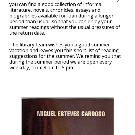
you can find a good collection of informal
literature, novels, chronicles, essays and
biographies available for loan during a longer
period than usual, so that you can enjoy your
summer readings without the usual pressures of
the return date.
The library team wishes you a good summer
vacation and leaves you this short list of reading
suggestions for the summer. We remind you that
during the summer period we are open every
weekday, from 9 am to 5 pm