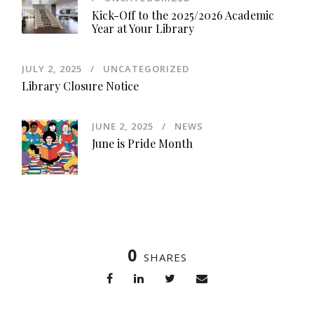
Kick-Off to the 2025/2026 Academic
Year at Your Library
JULY 2, 2025
UNCATEGORIZED
Library Closure Notice
JUNE 2, 2025
NEWS
June is Pride Month
0
SHARES