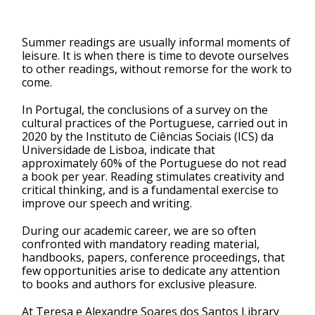
Summer readings are usually informal moments of
leisure. It is when there is time to devote ourselves
to other readings, without remorse for the work to
come.
In Portugal, the conclusions of a survey on the
cultural practices of the Portuguese, carried out in
2020 by the Instituto de Ciências Sociais (ICS) da
Universidade de Lisboa, indicate that
approximately 60% of the Portuguese do not read
a book per year. Reading stimulates creativity and
critical thinking, and is a fundamental exercise to
improve our speech and writing.
During our academic career, we are so often
confronted with mandatory reading material,
handbooks, papers, conference proceedings, that
few opportunities arise to dedicate any attention
to books and authors for exclusive pleasure.
At Teresa e Alexandre Soares dos Santos Library