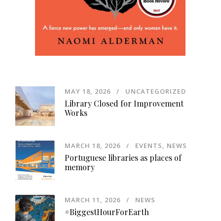
MAY 18, 2026
UNCATEGORIZED
Library Closed for Improvement
Works
MARCH 18, 2026
EVENTS
,
NEWS
Portuguese libraries as places of
memory
MARCH 11, 2026
NEWS
#BiggestHourForEarth