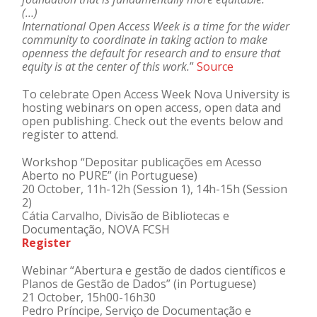
(…)
International Open Access Week is a time for the wider
community to coordinate in taking action to make
openness the default for research and to ensure that
equity is at the center of this work.
”
Source
To celebrate Open Access Week Nova University is
hosting webinars on open access, open data and
open publishing. Check out the events below and
register to attend.
Workshop “Depositar publicações em Acesso
Aberto no PURE” (in Portuguese)
20 October, 11h-12h (Session 1), 14h-15h (Session
2)
Cátia Carvalho, Divisão de Bibliotecas e
Documentação, NOVA FCSH
Register
Webinar “Abertura e gestão de dados científicos e
Planos de Gestão de Dados” (in Portuguese)
21 October, 15h00-16h30
Pedro Príncipe, Serviço de Documentação e