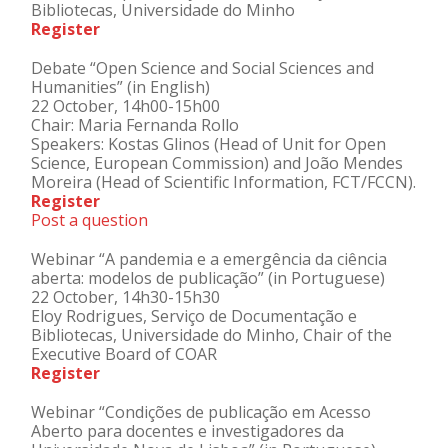
Bibliotecas, Universidade do Minho
Register
Debate “Open Science and Social Sciences and
Humanities” (in English)
22 October, 14h00-15h00
Chair: Maria Fernanda Rollo
Speakers: Kostas Glinos (Head of Unit for Open
Science, European Commission) and João Mendes
Moreira (Head of Scientific Information, FCT/FCCN).
Register
Post a question
Webinar “A pandemia e a emergência da ciência
aberta: modelos de publicação” (in Portuguese)
22 October, 14h30-15h30
Eloy Rodrigues, Serviço de Documentação e
Bibliotecas, Universidade do Minho, Chair of the
Executive Board of COAR
Register
Webinar “Condições de publicação em Acesso
Aberto para docentes e investigadores da