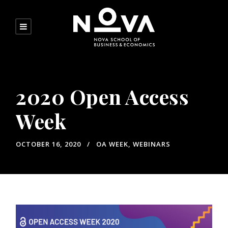
2020 Open Access
Week
OCTOBER 16, 2020
OA WEEK
,
WEBINARS