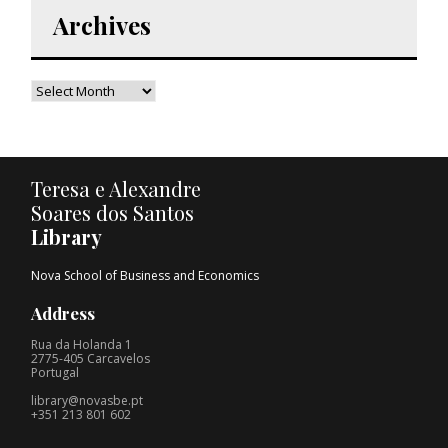
Archives
Teresa e Alexandre
Soares dos Santos
Library
Nova School of Business and Economics
Address
Rua da Holanda 1
2775-405 Carcavelos
Portugal
library@novasbe.pt
+351 213 801 602