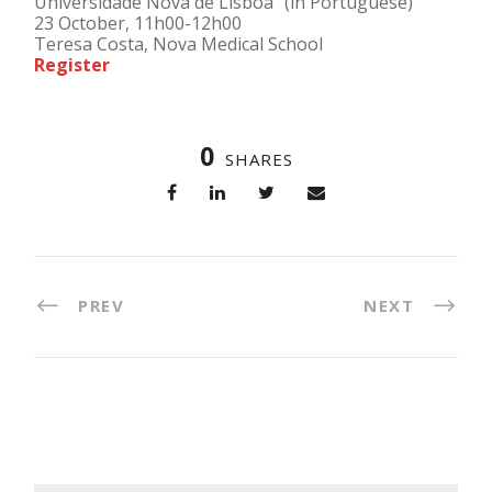
Universidade Nova de Lisboa” (in Portuguese)
23 October, 11h00-12h00
Teresa Costa, Nova Medical School
Register
0
SHARES
PREV
NEXT