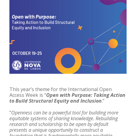
This year’s theme for the International Open
Access Week is “
Open with Purpose: Taking Action
to Build Structural Equity and Inclusion
.”
“
Openness can be a powerful tool for building more
equitable systems of sharing knowledge. Rebuilding
research and scholarship to be open by default
presents a unique opportunity to construct a
foundation that is fundamentally more equitable.