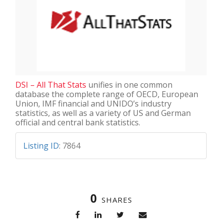
DSI – All That Stats
unifies in one common
database the complete range of OECD, European
Union, IMF financial and UNIDO’s industry
statistics, as well as a variety of US and German
official and central bank statistics.
Listing ID
:
7864
0
SHARES