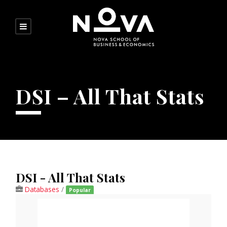
DSI – All That Stats
DSI - All That Stats
Databases
/
Popular