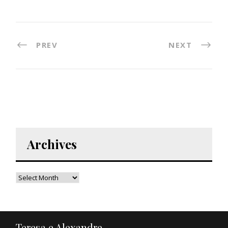
PREV
NEXT
Archives
Teresa e Alexandre