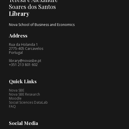
Soares dos Santos
Library
Nova School of Business and Economics
Address
Rua da Holanda 1
2775-405 Carcavelos
Portugal
library@novasbe.pt
+351 213 801 602
Quick Links
Nova SBE
Nova SBE Research
Moodle
Social Sciences DataLab
FAQ
Social Media