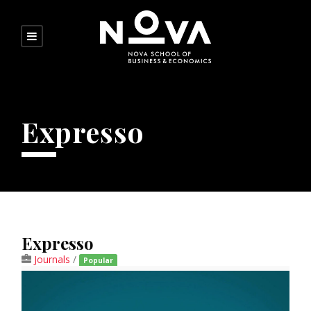
Expresso
Expresso
Journals
/
Popular