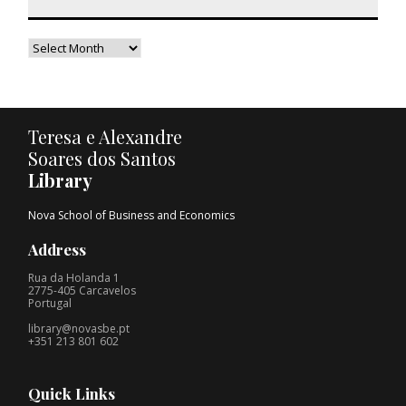
Teresa e Alexandre
Soares dos Santos
Library
Nova School of Business and Economics
Address
Rua da Holanda 1
2775-405 Carcavelos
Portugal
library@novasbe.pt
+351 213 801 602
Quick Links