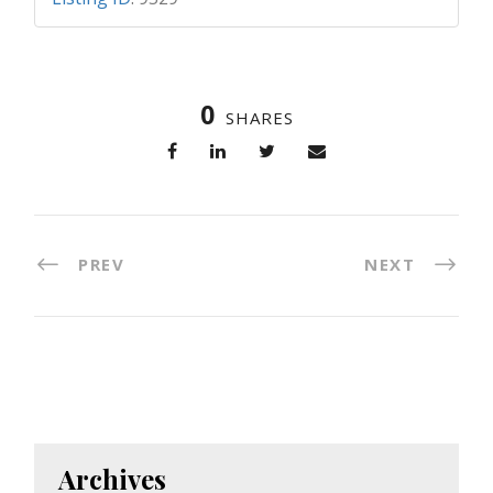
0
SHARES
PREV
NEXT
Archives