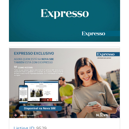
Listing ID
:
9529