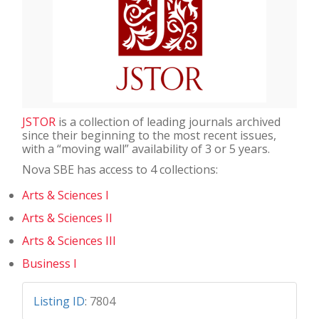
JSTOR
is a collection of leading journals archived
since their beginning to the most recent issues,
with a “moving wall” availability of 3 or 5 years.
Nova SBE has access to 4 collections:
Arts & Sciences I
Arts & Sciences II
Arts & Sciences III
Business I
Listing ID
:
7804