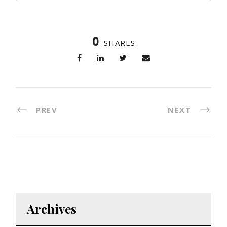
0
SHARES
PREV
NEXT
Archives