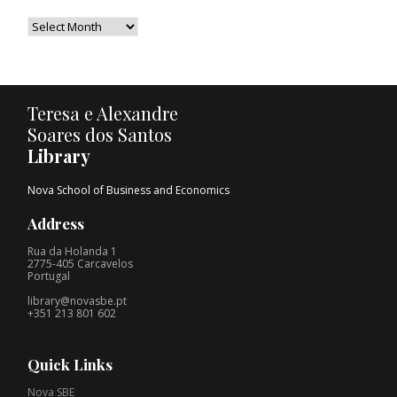
Teresa e Alexandre
Soares dos Santos
Library
Nova School of Business and Economics
Address
Rua da Holanda 1
2775-405 Carcavelos
Portugal
library@novasbe.pt
+351 213 801 602
Quick Links
Nova SBE