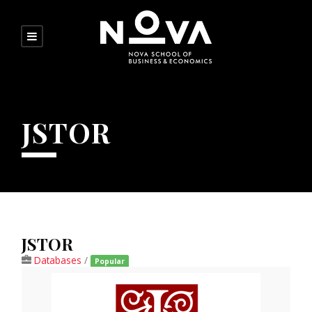
JSTOR
JSTOR
Databases
/
Popular