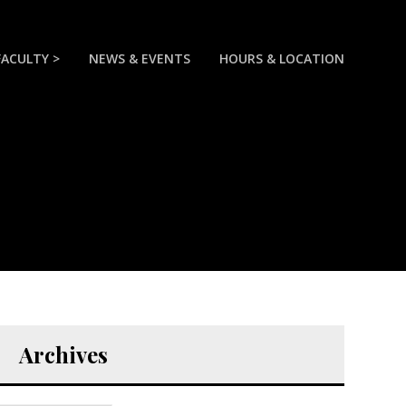
FACULTY >
NEWS & EVENTS
HOURS & LOCATION
Archives