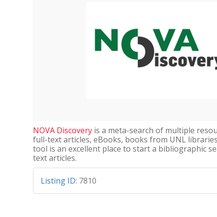
NOVA Discovery
is a meta-search of multiple resou
full-text articles, eBooks, books from UNL librarie
tool is an excellent place to start a bibliographic se
text articles.
Listing ID
:
7810