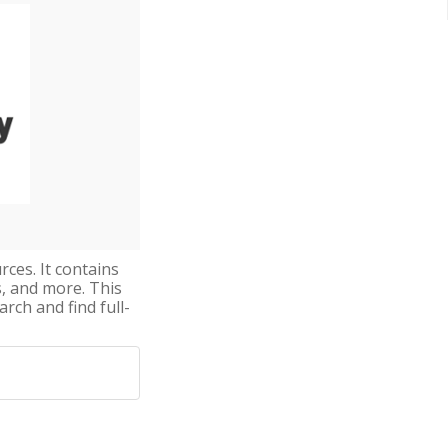
rces. It contains
s, and more. This
arch and find full-