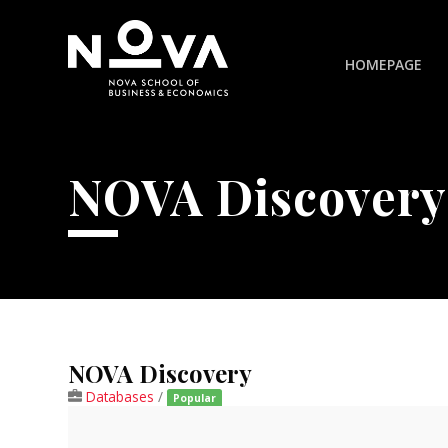
HOMEPAGE
NOVA Discovery
NOVA Discovery
Databases
/
Popular