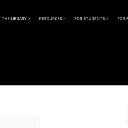
THE LIBRARY >
RESOURCES >
FOR STUDENTS >
FOR 