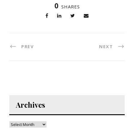
0
SHARES
PREV
NEXT
Archives