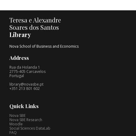
Teresa e Alexandre
Soares dos Santos
Library
Nova School of Business and Economics
Address
Rua da Holanda 1
2775-405 Carcavelos
Portugal
library@novasbe.pt
+351 213 801 602
Quick Links
Nova SBE
Nova SBE Research
Moodle
Social Sciences DataLab
FAQ