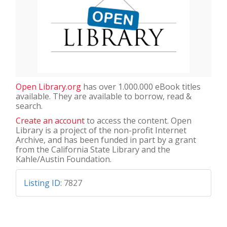
Open Library.org
has over 1.000.000 eBook titles
available. They are available to borrow, read &
search.
Create an account
to access the content. Open
Library is a project of the non-profit Internet
Archive, and has been funded in part by a grant
from the California State Library and the
Kahle/Austin Foundation.
Listing ID
:
7827