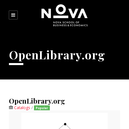
OpenLibrary.org
OpenLibrary.org
Catalogs
/
Popular