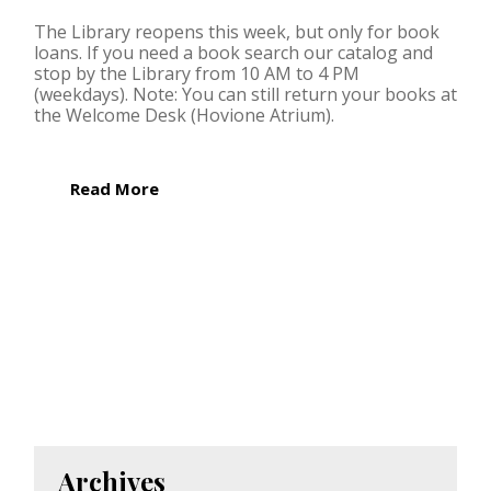
The Library reopens this week, but only for book
loans. If you need a book search our catalog and
stop by the Library from 10 AM to 4 PM
(weekdays). Note: You can still return your books at
the Welcome Desk (Hovione Atrium).
Read More
Archives