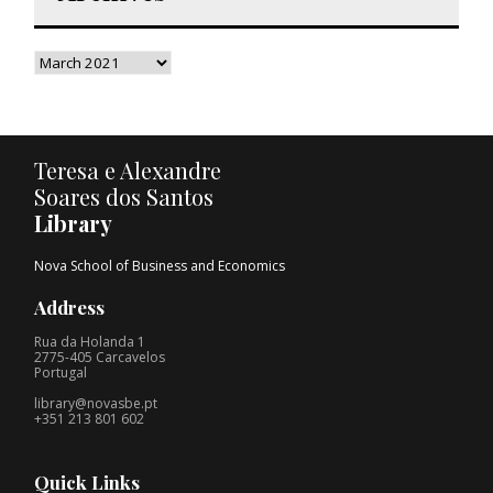
Teresa e Alexandre
Soares dos Santos
Library
Nova School of Business and Economics
Address
Rua da Holanda 1
2775-405 Carcavelos
Portugal
library@novasbe.pt
+351 213 801 602
Quick Links