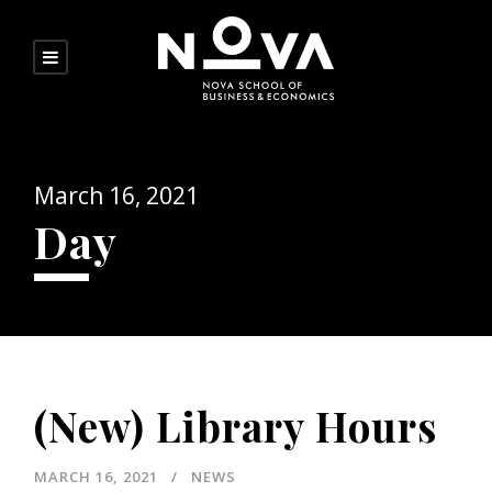
March 16, 2021
Day
(New) Library Hours
MARCH 16, 2021
NEWS