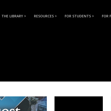
THE LIBRARY >
RESOURCES >
FOR STUDENTS >
FOR 