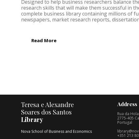
Designed to help business researchers balance theo
research skills that will make them successful in 
complete business library containing millions of fu
newspapers, market research reports, dissertation
Read More
Teresa e Alexandre
Address
Soares dos Santos
Rua da Hola
Library
2775-405 Ca
Portugal
library@nov
Nova School of Business and Economics
+351 213 80