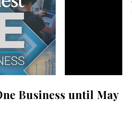
One Business until May