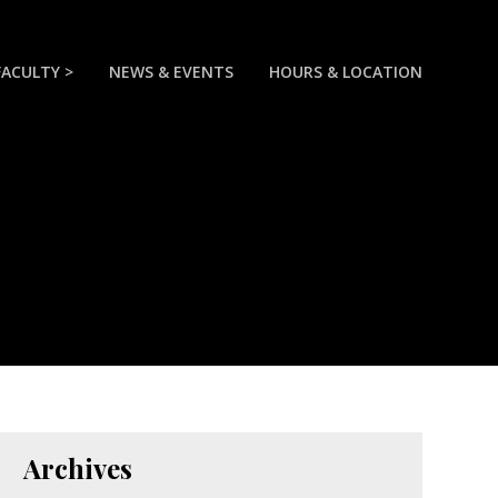
FACULTY >
NEWS & EVENTS
HOURS & LOCATION
Archives