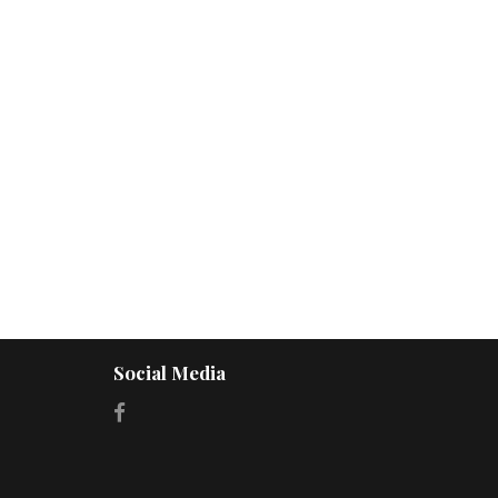
Social Media