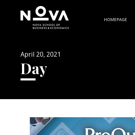
HOMEPAGE
April 20, 2021
Day