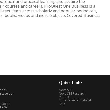
retical and practical learning and acquire the
their courses and careers, ProQuest One Business is a
ll-text items across scholarly and popular periodicals,
s, books, videos and more. Subjects Covered: Business
Quick Links
nda 1
Nova SBE
rcavelos
Nova SBE Research
Moodle
Social Sciences DataLab
asbe.pt
FAQ
1 602