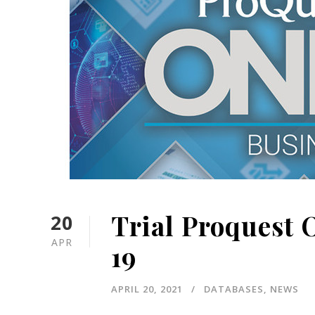
Trial Proquest 
20
APR
19
APRIL 20, 2021
DATABASES
,
NEWS