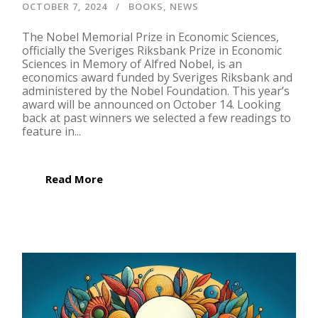
OCTOBER 7, 2024
BOOKS
,
NEWS
The Nobel Memorial Prize in Economic Sciences,
officially the Sveriges Riksbank Prize in Economic
Sciences in Memory of Alfred Nobel, is an
economics award funded by Sveriges Riksbank and
administered by the Nobel Foundation. This year’s
award will be announced on October 14. Looking
back at past winners we selected a few readings to
feature in...
Read More