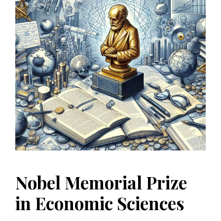
Nobel Memorial Prize
in Economic Sciences