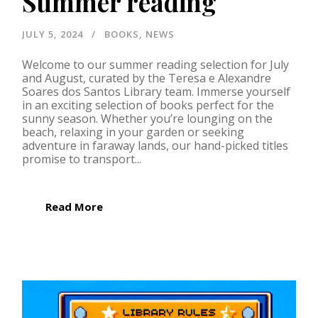
Summer reading
JULY 5, 2024
BOOKS
,
NEWS
Welcome to our summer reading selection for July
and August, curated by the Teresa e Alexandre
Soares dos Santos Library team. Immerse yourself
in an exciting selection of books perfect for the
sunny season. Whether you’re lounging on the
beach, relaxing in your garden or seeking
adventure in faraway lands, our hand-picked titles
promise to transport...
Read More