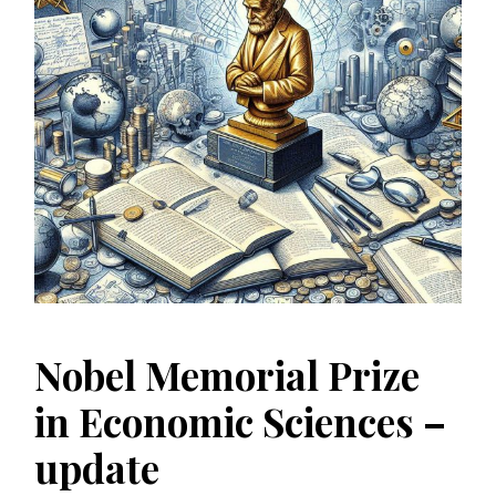
Nobel Memorial Prize
in Economic Sciences –
update