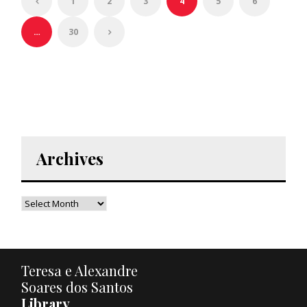
1
2
3
4
5
6
…
30
Archives
Teresa e Alexandre
Soares dos Santos
Library