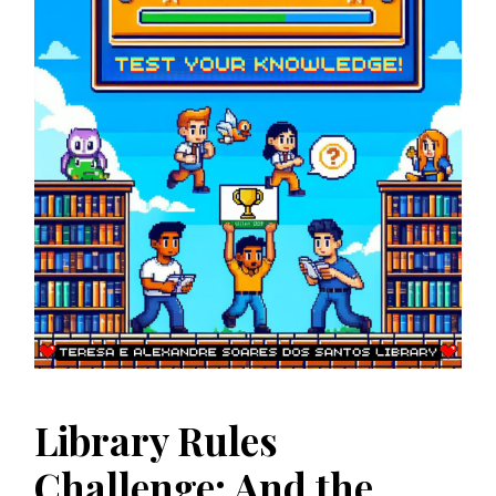
Library Rules
Challenge: And the