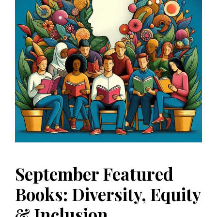
September Featured
Books: Diversity, Equity
& Inclusion