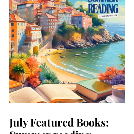
July Featured Books: