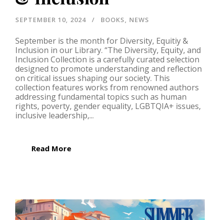
SEPTEMBER 10, 2024
BOOKS
,
NEWS
September is the month for Diversity, Equitiy &
Inclusion in our Library. “The Diversity, Equity, and
Inclusion Collection is a carefully curated selection
designed to promote understanding and reflection
on critical issues shaping our society. This
collection features works from renowned authors
addressing fundamental topics such as human
rights, poverty, gender equality, LGBTQIA+ issues,
inclusive leadership,...
Read More