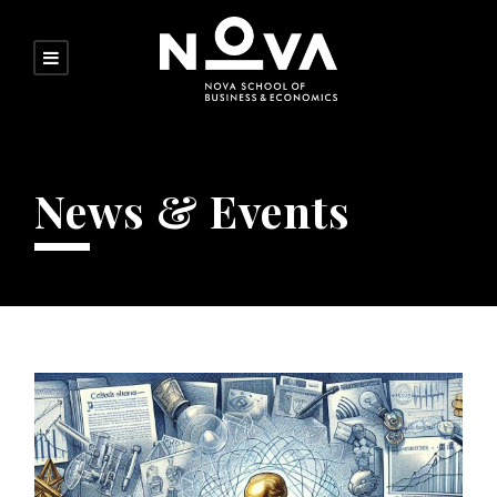
News & Events