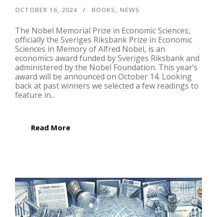
OCTOBER 16, 2024
BOOKS
,
NEWS
The Nobel Memorial Prize in Economic Sciences,
officially the Sveriges Riksbank Prize in Economic
Sciences in Memory of Alfred Nobel, is an
economics award funded by Sveriges Riksbank and
administered by the Nobel Foundation. This year’s
award will be announced on October 14. Looking
back at past winners we selected a few readings to
feature in...
Read More