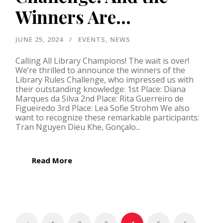
Winners Are…
JUNE 25, 2024
EVENTS
,
NEWS
Calling All Library Champions! The wait is over!
We’re thrilled to announce the winners of the
Library Rules Challenge, who impressed us with
their outstanding knowledge: 1st Place: Diana
Marques da Silva 2nd Place: Rita Guerreiro de
Figueiredo 3rd Place: Lea Sofie Strohm We also
want to recognize these remarkable participants:
Tran Nguyen Dieu Khe, Gonçalo...
Read More