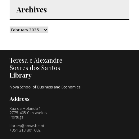
Archives
Teresa e Alexandre
Soares dos Santos
Library
Nova School of Business and Economics
Address
Rua da Holanda 1
2775-405 Carcavelos
Portugal
library@novasbe.pt
+351 213 801 602