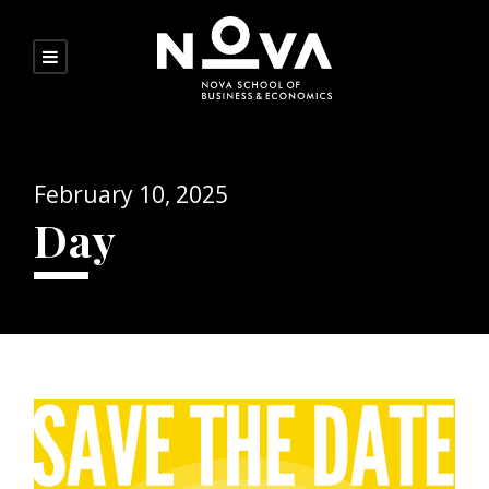
February 10, 2025
Day