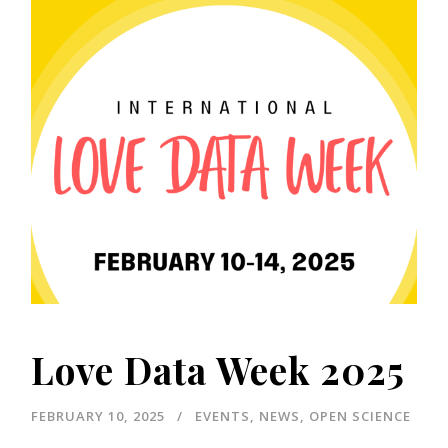
Love Data Week 2025
FEBRUARY 10, 2025
EVENTS
,
NEWS
,
OPEN SCIENCE