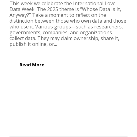
This week we celebrate the International Love
Data Week. The 2025 theme is “Whose Data Is It,
Anyway?” Take a moment to reflect on the
distinction between those who own data and those
who use it. Various groups—such as researchers,
governments, companies, and organizations—
collect data. They may claim ownership, share it,
publish it online, or...
Read More