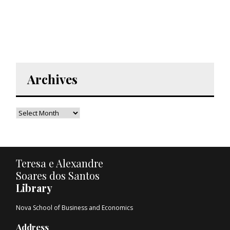
Archives
Teresa e Alexandre
Soares dos Santos
Library
Nova School of Business and Economics
Address