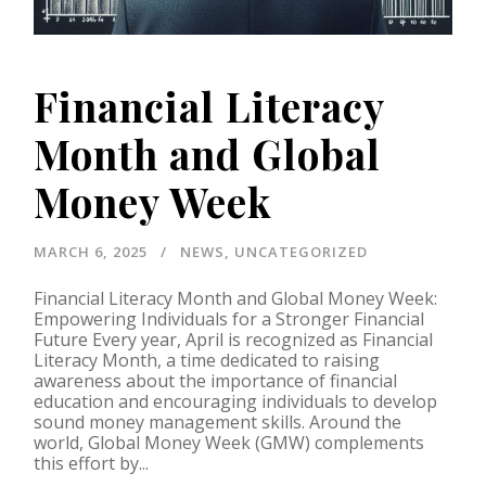
Financial Literacy
Month and Global
Money Week
MARCH 6, 2025
NEWS
,
UNCATEGORIZED
Financial Literacy Month and Global Money Week:
Empowering Individuals for a Stronger Financial
Future Every year, April is recognized as Financial
Literacy Month, a time dedicated to raising
awareness about the importance of financial
education and encouraging individuals to develop
sound money management skills. Around the
world, Global Money Week (GMW) complements
this effort by...