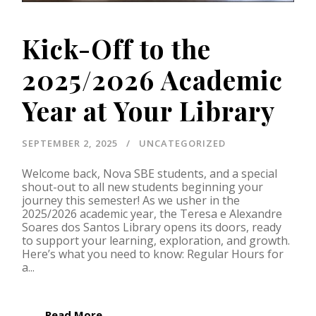
Kick-Off to the
2025/2026 Academic
Year at Your Library
SEPTEMBER 2, 2025
UNCATEGORIZED
Welcome back, Nova SBE students, and a special
shout-out to all new students beginning your
journey this semester! As we usher in the
2025/2026 academic year, the Teresa e Alexandre
Soares dos Santos Library opens its doors, ready
to support your learning, exploration, and growth.
Here’s what you need to know: Regular Hours for
a...
Read More