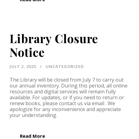
Library Closure
Notice
JULY 2, 2025
UNCATEGORIZED
The Library will be closed from July 7 to carry out
our annual inventory. During this period, all online
resources and digital services will remain fully
available. For updates, or if you need to return or
renew books, please contact us via email . We
apologize for any inconvenience and appreciate
your understanding.
Read More