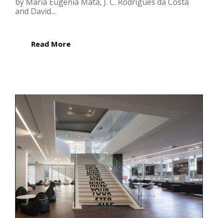
by Maria Eugénia Mata, J. C. Rodrigues da Costa
and David...
Read More