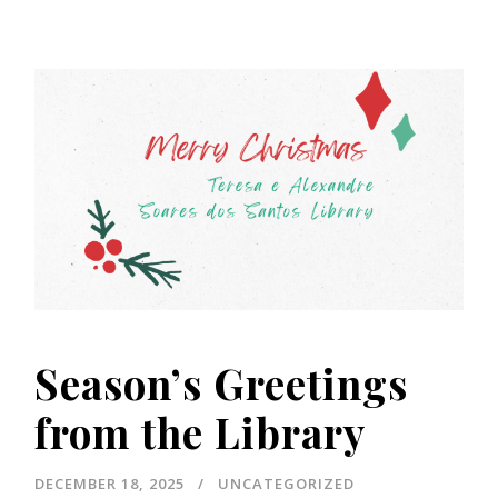
Season’s Greetings
from the Library
DECEMBER 18, 2025
UNCATEGORIZED