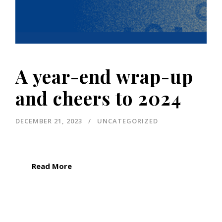
A year-end wrap-up
and cheers to 2024
DECEMBER 21, 2023
UNCATEGORIZED
Read More