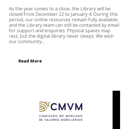
As the year comes to a close, the Library will be
closed from December 22 to January 4. During this
period, our online resources remain fully available,
and the Library team can still be contacted by email
for support and enquiries. Physical spaces may
rest, but the digital library never sleeps. We wish
our community...
Read More