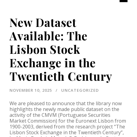
New Dataset
Available: The
Lisbon Stock
Exchange in the
Twentieth Century
NOVEMBER 10, 2025
UNCATEGORIZED
We are pleased to announce that the library now
highlights the newly made public dataset on the
activity of the CMVM (Portuguese Securities
Market Commission) for the Euronext Lisbon from
1900-2003, derived from the research project “The
Lisbon Stock Exchange in the Twentieth Century”,