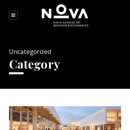
Uncategorized
Category