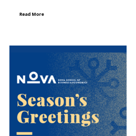
Read More