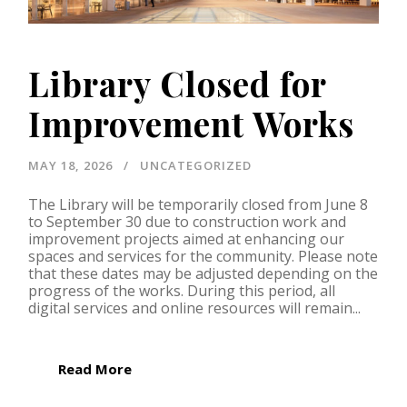
Library Closed for
Improvement Works
MAY 18, 2026
UNCATEGORIZED
The Library will be temporarily closed from June 8
to September 30 due to construction work and
improvement projects aimed at enhancing our
spaces and services for the community. Please note
that these dates may be adjusted depending on the
progress of the works. During this period, all
digital services and online resources will remain...
Read More