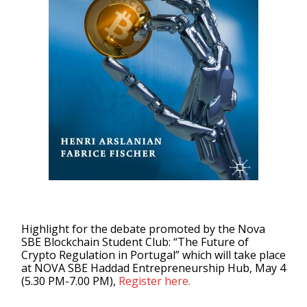
Highlight for the debate promoted by the Nova
SBE Blockchain Student Club: “The Future of
Crypto Regulation in Portugal” which will take place
at NOVA SBE Haddad Entrepreneurship Hub, May 4
(5.30 PM-7.00 PM),
Register here.