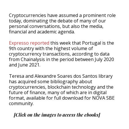
Cryptocurrencies have assumed a prominent role
today, dominating the debate of many of our
personal conversations, but also the media,
financial and academic agenda.
Expresso reported
this week that Portugal is the
9th country with the highest volume of
cryptocurrency transactions, according to data
from Chainalysis in the period between July 2020
and June 2021.
Teresa and Alexandre Soares dos Santos library
has acquired some bibliography about
cryptocurrencies, blockchain technology and the
future of finance, many of which are in digital
format, available for full download for NOVA SBE
community.
[Click on the images to access the ebooks]