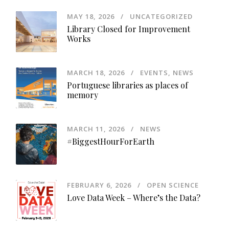
MAY 18, 2026
UNCATEGORIZED
Library Closed for Improvement
Works
MARCH 18, 2026
EVENTS
,
NEWS
Portuguese libraries as places of
memory
MARCH 11, 2026
NEWS
#BiggestHourForEarth
FEBRUARY 6, 2026
OPEN SCIENCE
Love Data Week – Where’s the Data?