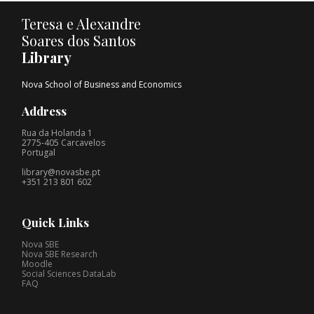
Teresa e Alexandre
Soares dos Santos
Library
Nova School of Business and Economics
Address
Rua da Holanda 1
2775-405 Carcavelos
Portugal
library@novasbe.pt
+351 213 801 602
Quick Links
Nova SBE
Nova SBE Research
Moodle
Social Sciences DataLab
FAQ