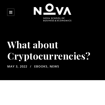
What about
Cryptocurrencies?
MAY 3, 2022
EBOOKS
,
NEWS