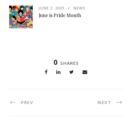
JUNE 2, 2025
NEWS
June is Pride Month
0
SHARES
PREV
NEXT