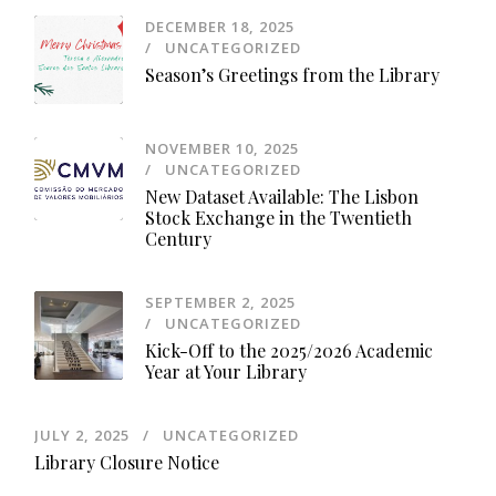
DECEMBER 18, 2025
UNCATEGORIZED
Season’s Greetings from the Library
NOVEMBER 10, 2025
UNCATEGORIZED
New Dataset Available: The Lisbon
Stock Exchange in the Twentieth
Century
SEPTEMBER 2, 2025
UNCATEGORIZED
Kick-Off to the 2025/2026 Academic
Year at Your Library
JULY 2, 2025
UNCATEGORIZED
Library Closure Notice